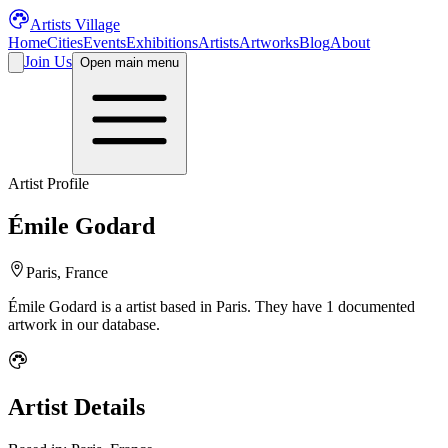
Artists Village
Home
Cities
Events
Exhibitions
Artists
Artworks
Blog
About
Join Us
Open main menu
Artist Profile
Émile Godard
Paris, France
Émile Godard
is a
artist
based in Paris
.
They have 1 documented
artwork in our database.
Artist Details