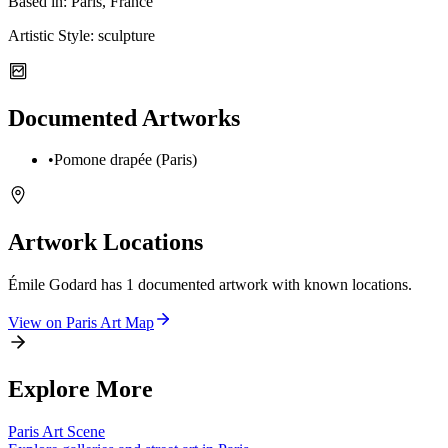
Based in:
Paris, France
Artistic Style:
sculpture
Documented Artworks
•
Pomone drapée (Paris)
Artwork Locations
Émile Godard
has
1
documented artwork
with known locations.
View on
Paris
Art Map
Explore More
Paris
Art Scene