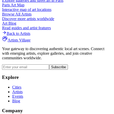
Explore galleries and street art in
Paris
Paris
Art Map
Interactive map of art locations
Browse All Artists
Discover more artists worldwide
Art Blog
Read guides and artist features
Back to Artists
Artists Village
Your gateway to discovering authentic local art scenes. Connect
with emerging artists, explore galleries, and join creative
communities worldwide.
Subscribe
Explore
Cities
Artists
Events
Blog
Company