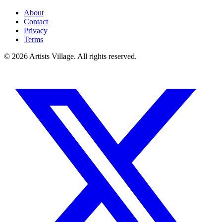
About
Contact
Privacy
Terms
©
2026
Artists Village. All rights reserved.