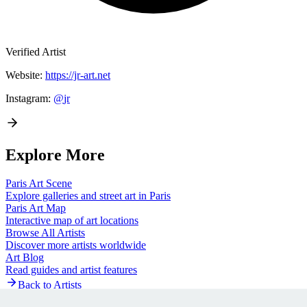
Verified Artist
Website:
https://jr-art.net
Instagram:
@
jr
Explore More
Paris
Art Scene
Explore galleries and street art in
Paris
Paris
Art Map
Interactive map of art locations
Browse All Artists
Discover more artists worldwide
Art Blog
Read guides and artist features
Back to Artists
Artists Village