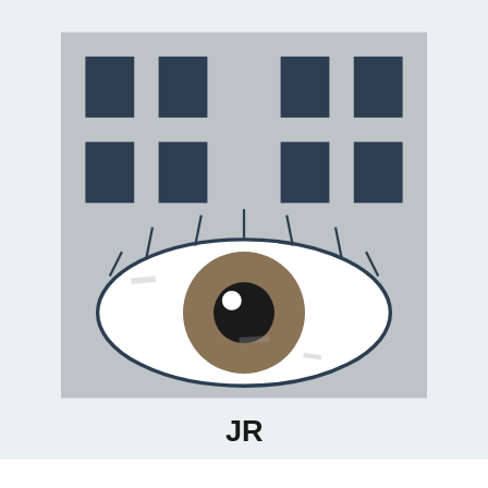
Your gateway to discovering authentic local art scenes. Connect
with emerging artists, explore galleries, and join creative
communities worldwide.
Subscribe
Explore
Cities
Artists
Events
Blog
Company
About
Contact
Privacy
Terms
©
2026
Artists Village. All rights reserved.