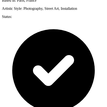
Based in:
Paris, France
Artistic Style:
Photography, Street Art, Installation
Status: