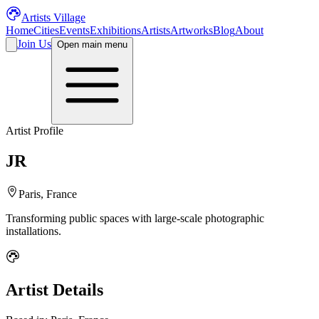
Artists Village
Home
Cities
Events
Exhibitions
Artists
Artworks
Blog
About
Join Us
Open main menu
Artist Profile
JR
Paris, France
Transforming public spaces with large-scale photographic
installations.
Artist Details