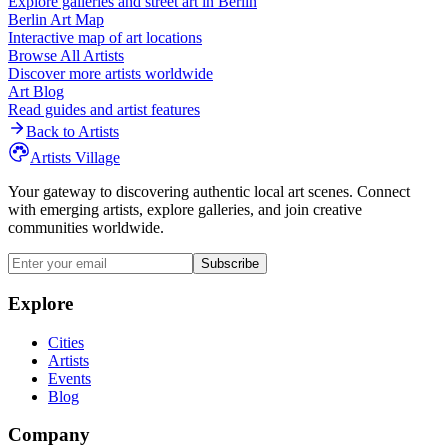
Explore galleries and street art in
Berlin
Berlin
Art Map
Interactive map of art locations
Browse All Artists
Discover more artists worldwide
Art Blog
Read guides and artist features
Back to Artists
Artists Village
Your gateway to discovering authentic local art scenes. Connect
with emerging artists, explore galleries, and join creative
communities worldwide.
Subscribe
Explore
Cities
Artists
Events
Blog
Company