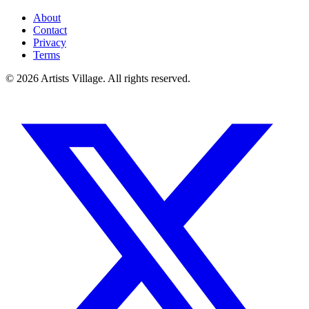
About
Contact
Privacy
Terms
©
2026
Artists Village. All rights reserved.