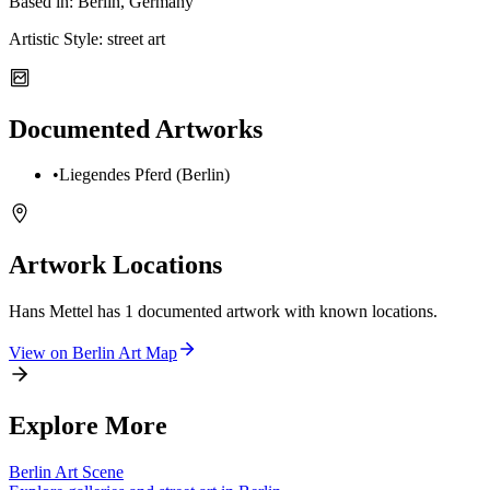
Based in:
Berlin, Germany
Artistic Style:
street art
Documented Artworks
•
Liegendes Pferd (Berlin)
Artwork Locations
Hans Mettel
has
1
documented artwork
with known locations.
View on
Berlin
Art Map
Explore More
Berlin
Art Scene