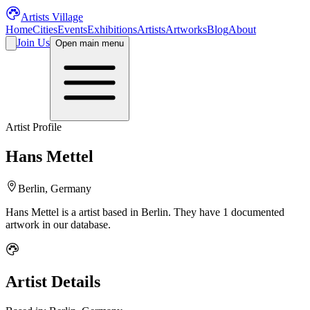
Artists Village
Home
Cities
Events
Exhibitions
Artists
Artworks
Blog
About
Join Us
Open main menu
Artist Profile
Hans Mettel
Berlin, Germany
Hans Mettel
is a
artist
based in Berlin
.
They have 1 documented
artwork in our database.
Artist Details