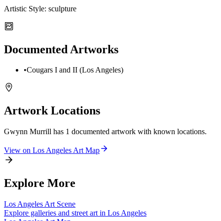
Artistic Style:
sculpture
Documented Artworks
•
Cougars I and II (Los Angeles)
Artwork Locations
Gwynn Murrill
has
1
documented artwork
with known locations.
View on
Los Angeles
Art Map
Explore More
Los Angeles
Art Scene
Explore galleries and street art in
Los Angeles