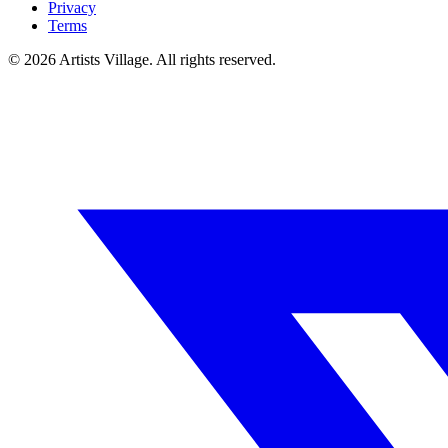
Privacy
Terms
©
2026
Artists Village. All rights reserved.