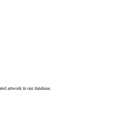
ed artwork in our database.