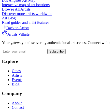
Los Angeles
Art Map
Interactive map of art locations
Browse All Artists
Discover more artists worldwide
Art Blog
Read guides and artist features
Back to Artists
Artists Village
Your gateway to discovering authentic local art scenes. Connect with 
Subscribe
Explore
Cities
Artists
Events
Blog
Company
About
Contact