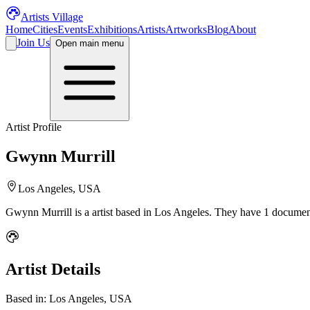
Artists Village
Home
Cities
Events
Exhibitions
Artists
Artworks
Blog
About
Join Us
Open main menu
Artist Profile
Gwynn Murrill
Los Angeles, USA
Gwynn Murrill
is a
artist
based in Los Angeles
.
They have 1 document
Artist Details
Based in:
Los Angeles, USA