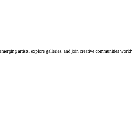
emerging artists, explore galleries, and join creative communities worl