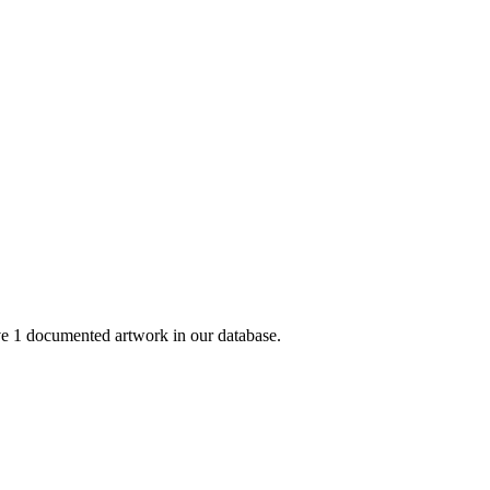
 1 documented artwork in our database.