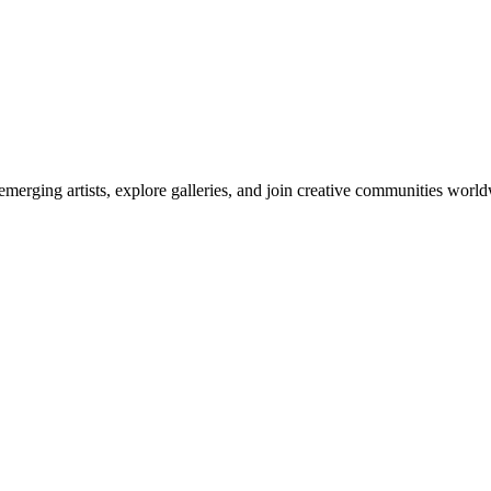
emerging artists, explore galleries, and join creative communities worl