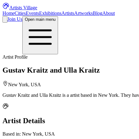
Artists Village
Home
Cities
Events
Exhibitions
Artists
Artworks
Blog
About
Join Us
Open main menu
Artist Profile
Gustav Kraitz and Ulla Kraitz
New York, USA
Gustav Kraitz and Ulla Kraitz
is a
artist
based in New York
.
They have
Artist Details
Based in:
New York, USA