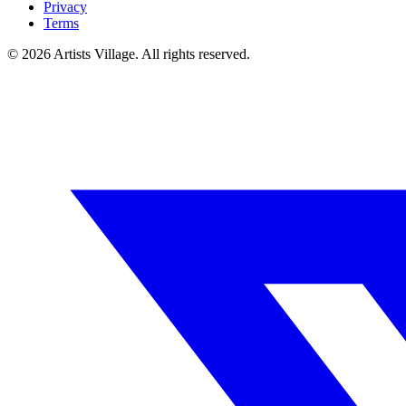
Privacy
Terms
©
2026
Artists Village. All rights reserved.