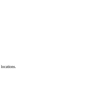
locations.