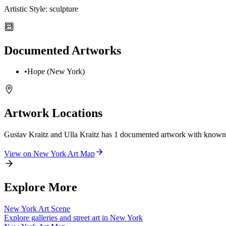
Artistic Style:
sculpture
Documented Artworks
•
Hope (New York)
Artwork Locations
Gustav Kraitz and Ulla Kraitz
has
1
documented artwork
with known 
View on
New York
Art Map
Explore More
New York
Art Scene
Explore galleries and street art in
New York