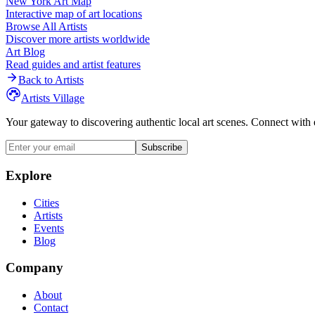
New York
Art Map
Interactive map of art locations
Browse All Artists
Discover more artists worldwide
Art Blog
Read guides and artist features
Back to Artists
Artists Village
Your gateway to discovering authentic local art scenes. Connect with 
Subscribe
Explore
Cities
Artists
Events
Blog
Company
About
Contact