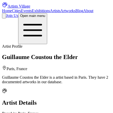
Artists Village
Home
Cities
Events
Exhibitions
Artists
Artworks
Blog
About
Join Us
Open main menu
Artist Profile
Guillaume Coustou the Elder
Paris, France
Guillaume Coustou the Elder
is a
artist
based in Paris
.
They have 2
documented artworks in our database.
Artist Details