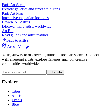
Paris
Art Scene
Explore galleries and street art in
Paris
Paris
Art Map
Interactive map of art locations
Browse All Artists
Discover more artists worldwide
Art Blog
Read guides and artist features
Back to Artists
Artists Village
Your gateway to discovering authentic local art scenes. Connect
with emerging artists, explore galleries, and join creative
communities worldwide.
Subscribe
Explore
Cities
Artists
Events
Blog