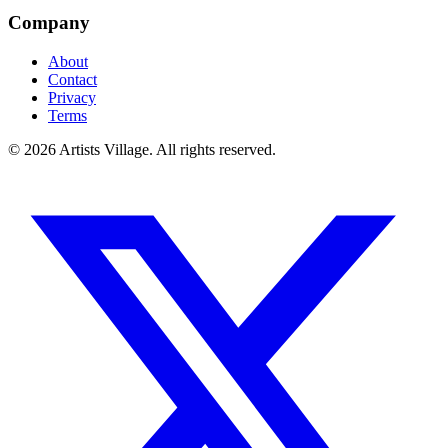
Company
About
Contact
Privacy
Terms
©
2026
Artists Village. All rights reserved.