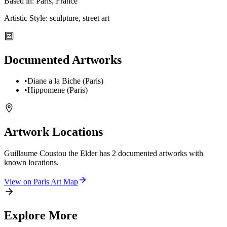
Based in:
Paris, France
Artistic Style:
sculpture, street art
Documented Artworks
•
Diane a la Biche (Paris)
•
Hippomene (Paris)
Artwork Locations
Guillaume Coustou the Elder
has
2
documented artwork
s
with
known locations.
View on
Paris
Art Map
Explore More