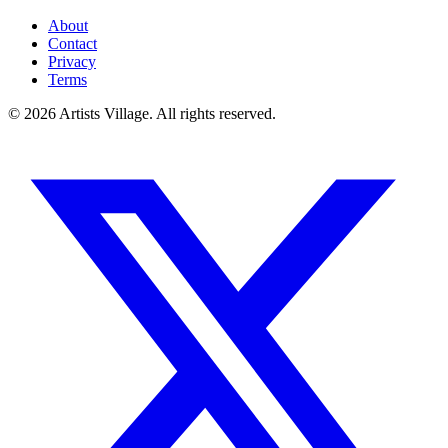
About
Contact
Privacy
Terms
©
2026
Artists Village. All rights reserved.