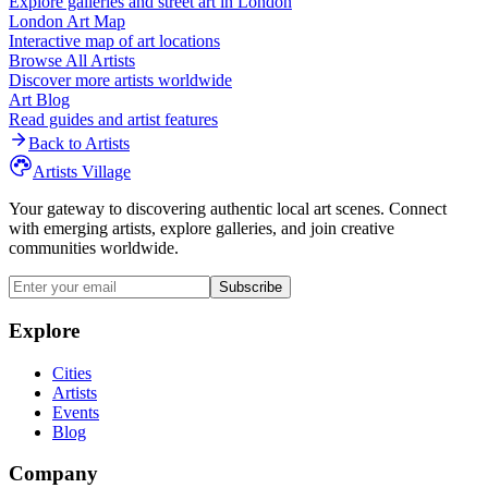
Explore galleries and street art in
London
London
Art Map
Interactive map of art locations
Browse All Artists
Discover more artists worldwide
Art Blog
Read guides and artist features
Back to Artists
Artists Village
Your gateway to discovering authentic local art scenes. Connect
with emerging artists, explore galleries, and join creative
communities worldwide.
Subscribe
Explore
Cities
Artists
Events
Blog
Company