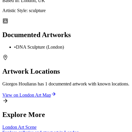
Based in:
London, UK
Artistic Style:
sculpture
Documented Artworks
•
DNA Sculpture (London)
Artwork Locations
Giorgos Houliaras
has
1
documented artwork
with known locations.
View on
London
Art Map
Explore More
London
Art Scene