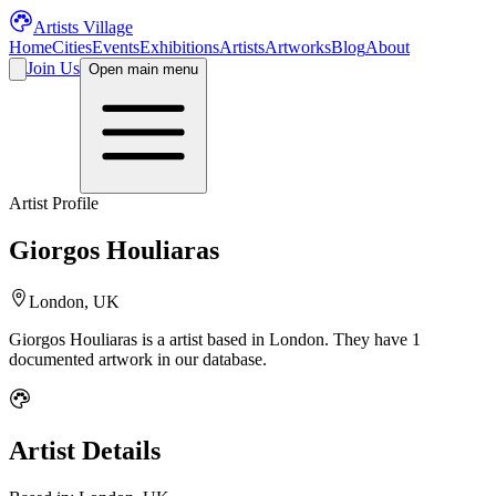
Artists Village
Home
Cities
Events
Exhibitions
Artists
Artworks
Blog
About
Join Us
Open main menu
Artist Profile
Giorgos Houliaras
London, UK
Giorgos Houliaras
is a
artist
based in London
.
They have 1
documented artwork in our database.
Artist Details