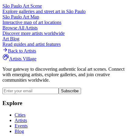
São Paulo
Art Scene
Explore galleries and street art in
São Paulo
São Paulo
Art Map
Interactive map of art locations
Browse All Artists
Discover more artists worldwide
Art Blog
Read guides and artist features
Back to Artists
Artists Village
Your gateway to discovering authentic local art scenes. Connect
with emerging artists, explore galleries, and join creative
communities worldwide.
Subscribe
Explore
Cities
Artists
Events
Blog