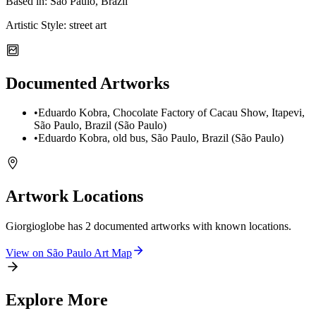
Based in:
São Paulo, Brazil
Artistic Style:
street art
Documented Artworks
•
Eduardo Kobra, Chocolate Factory of Cacau Show, Itapevi,
São Paulo, Brazil (São Paulo)
•
Eduardo Kobra, old bus, São Paulo, Brazil (São Paulo)
Artwork Locations
Giorgioglobe
has
2
documented artwork
s
with known locations.
View on
São Paulo
Art Map
Explore More