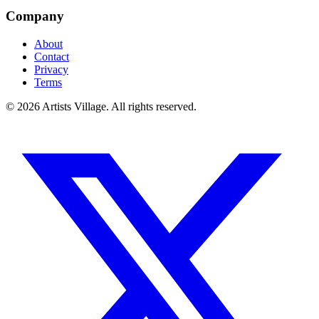
Company
About
Contact
Privacy
Terms
©
2026
Artists Village. All rights reserved.