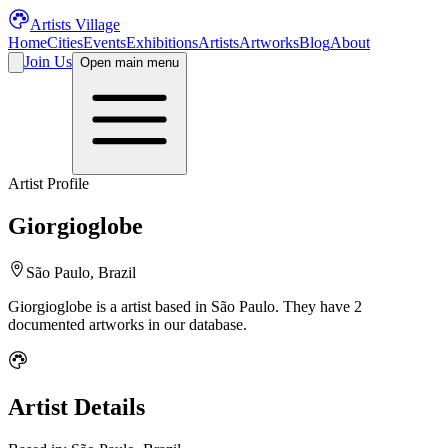
Artists Village
Home
Cities
Events
Exhibitions
Artists
Artworks
Blog
About
Join Us
Open main menu
Artist Profile
Giorgioglobe
São Paulo, Brazil
Giorgioglobe
is a
artist
based in São Paulo
.
They have 2
documented artworks in our database.
Artist Details