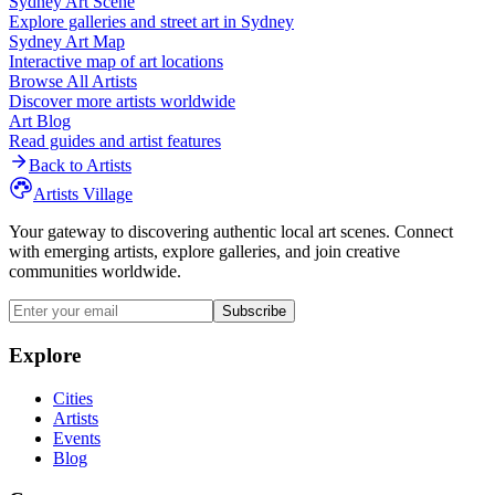
Sydney
Art Scene
Explore galleries and street art in
Sydney
Sydney
Art Map
Interactive map of art locations
Browse All Artists
Discover more artists worldwide
Art Blog
Read guides and artist features
Back to Artists
Artists Village
Your gateway to discovering authentic local art scenes. Connect
with emerging artists, explore galleries, and join creative
communities worldwide.
Subscribe
Explore
Cities
Artists
Events
Blog