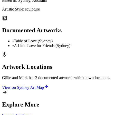
Based in:
Sydney, Australia
Artistic Style:
sculpture
Documented Artworks
•
Table of Love (Sydney)
•
A Little Love for Friends (Sydney)
Artwork Locations
Gillie and Mark
has
2
documented artwork
s
with known locations.
View on
Sydney
Art Map
Explore More