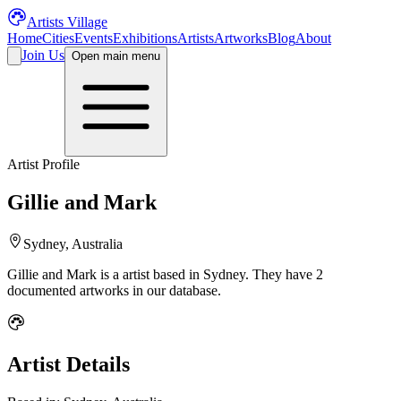
Artists Village
Home
Cities
Events
Exhibitions
Artists
Artworks
Blog
About
Join Us
Open main menu
Artist Profile
Gillie and Mark
Sydney, Australia
Gillie and Mark
is a
artist
based in Sydney
.
They have 2
documented artworks in our database.
Artist Details