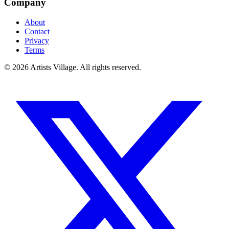
Company
About
Contact
Privacy
Terms
©
2026
Artists Village. All rights reserved.