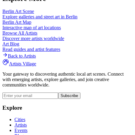
Berlin
Art Scene
Explore galleries and street art in
Berlin
Berlin
Art Map
Interactive map of art locations
Browse All Artists
Discover more artists worldwide
Art Blog
Read guides and artist features
Back to Artists
Artists Village
Your gateway to discovering authentic local art scenes. Connect
with emerging artists, explore galleries, and join creative
communities worldwide.
Subscribe
Explore
Cities
Artists
Events