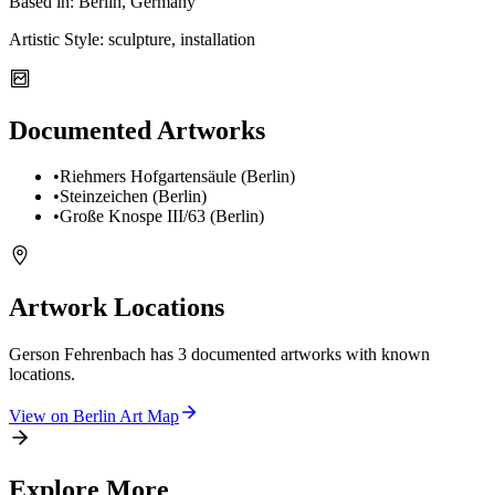
Based in:
Berlin, Germany
Artistic Style:
sculpture, installation
Documented Artworks
•
Riehmers Hofgartensäule (Berlin)
•
Steinzeichen (Berlin)
•
Große Knospe III/63 (Berlin)
Artwork Locations
Gerson Fehrenbach
has
3
documented artwork
s
with known
locations.
View on
Berlin
Art Map
Explore More