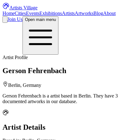
Artists Village
Home
Cities
Events
Exhibitions
Artists
Artworks
Blog
About
Join Us
Open main menu
Artist Profile
Gerson Fehrenbach
Berlin, Germany
Gerson Fehrenbach
is a
artist
based in Berlin
.
They have 3
documented artworks in our database.
Artist Details