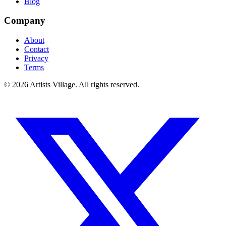
Blog
Company
About
Contact
Privacy
Terms
©
2026
Artists Village. All rights reserved.