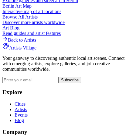
Explore galleries and street art in
Berlin
Berlin
Art Map
Interactive map of art locations
Browse All Artists
Discover more artists worldwide
Art Blog
Read guides and artist features
Back to Artists
Artists Village
Your gateway to discovering authentic local art scenes. Connect
with emerging artists, explore galleries, and join creative
communities worldwide.
Subscribe
Explore
Cities
Artists
Events
Blog
Company