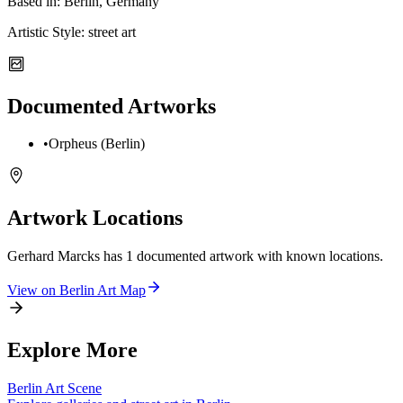
Based in:
Berlin, Germany
Artistic Style:
street art
Documented Artworks
•
Orpheus (Berlin)
Artwork Locations
Gerhard Marcks
has
1
documented artwork
with known locations.
View on
Berlin
Art Map
Explore More
Berlin
Art Scene