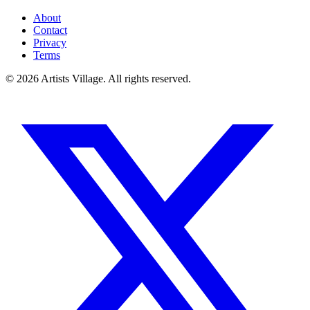
About
Contact
Privacy
Terms
©
2026
Artists Village. All rights reserved.