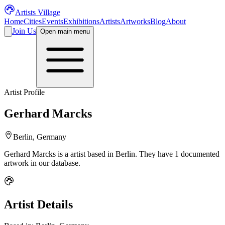
Artists Village
Home
Cities
Events
Exhibitions
Artists
Artworks
Blog
About
Join Us
Open main menu
Artist Profile
Gerhard Marcks
Berlin, Germany
Gerhard Marcks
is a
artist
based in Berlin
.
They have 1 documented
artwork in our database.
Artist Details