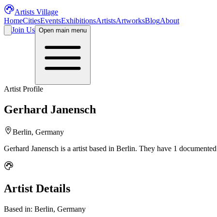
Artists Village
Home
Cities
Events
Exhibitions
Artists
Artworks
Blog
About
Join Us
Open main menu
Artist Profile
Gerhard Janensch
Berlin, Germany
Gerhard Janensch
is a
artist
based in Berlin
.
They have 1 documented a
Artist Details
Based in:
Berlin, Germany