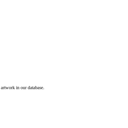
rtwork in our database.