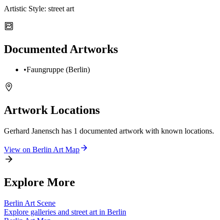
Artistic Style:
street art
Documented Artworks
•
Faungruppe (Berlin)
Artwork Locations
Gerhard Janensch
has
1
documented artwork
with known locations.
View on
Berlin
Art Map
Explore More
Berlin
Art Scene
Explore galleries and street art in
Berlin