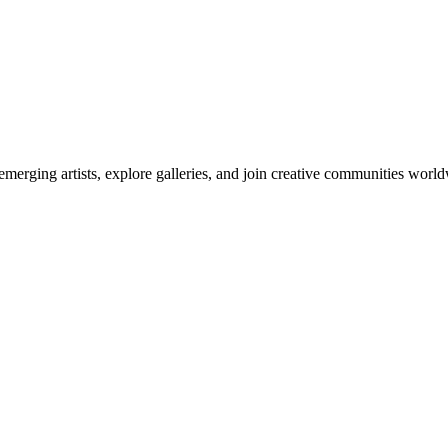
emerging artists, explore galleries, and join creative communities worl