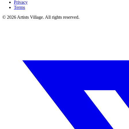
Privacy
Terms
©
2026
Artists Village. All rights reserved.