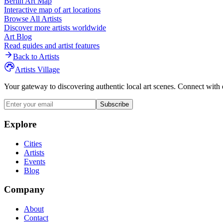
Berlin
Art Map
Interactive map of art locations
Browse All Artists
Discover more artists worldwide
Art Blog
Read guides and artist features
Back to Artists
Artists Village
Your gateway to discovering authentic local art scenes. Connect with 
Subscribe
Explore
Cities
Artists
Events
Blog
Company
About
Contact