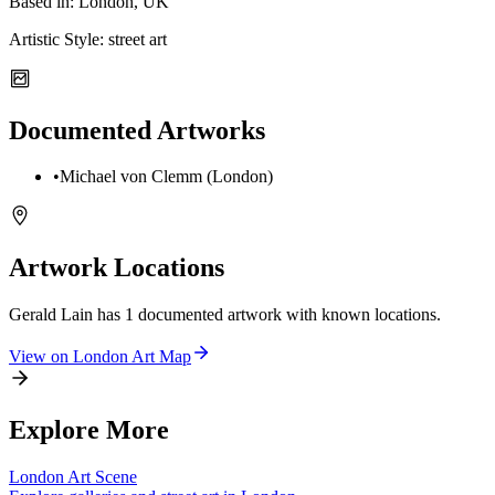
Based in:
London, UK
Artistic Style:
street art
Documented Artworks
•
Michael von Clemm (London)
Artwork Locations
Gerald Lain
has
1
documented artwork
with known locations.
View on
London
Art Map
Explore More
London
Art Scene