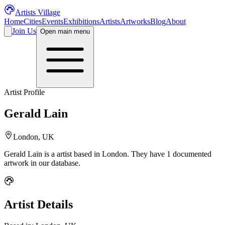
Artists Village
Home
Cities
Events
Exhibitions
Artists
Artworks
Blog
About
Join Us
Open main menu
Artist Profile
Gerald Lain
London, UK
Gerald Lain
is a
artist
based in London
.
They have 1 documented
artwork in our database.
Artist Details