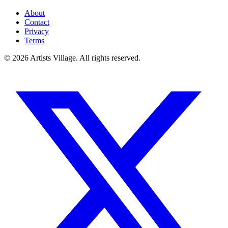
About
Contact
Privacy
Terms
©
2026
Artists Village. All rights reserved.