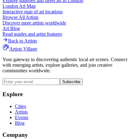
Explore galleries and street art in
London
London
Art Map
Interactive map of art locations
Browse All Artists
Discover more artists worldwide
Art Blog
Read guides and artist features
Back to Artists
Artists Village
Your gateway to discovering authentic local art scenes. Connect
with emerging artists, explore galleries, and join creative
communities worldwide.
Subscribe
Explore
Cities
Artists
Events
Blog
Company