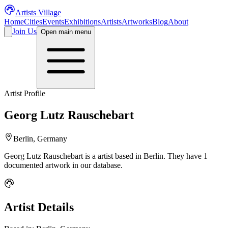
Artists Village
Home
Cities
Events
Exhibitions
Artists
Artworks
Blog
About
Join Us
Open main menu
Artist Profile
Georg Lutz Rauschebart
Berlin, Germany
Georg Lutz Rauschebart
is a
artist
based in Berlin
.
They have 1
documented artwork in our database.
Artist Details