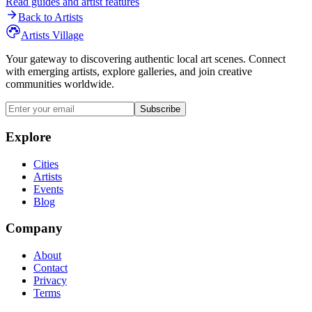
Read guides and artist features
Back to Artists
Artists Village
Your gateway to discovering authentic local art scenes. Connect
with emerging artists, explore galleries, and join creative
communities worldwide.
Subscribe
Explore
Cities
Artists
Events
Blog
Company
About
Contact
Privacy
Terms