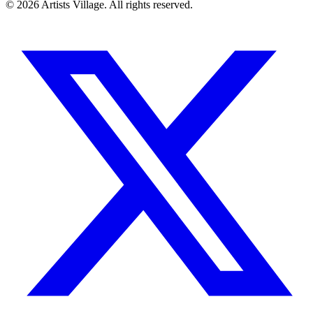
©
2026
Artists Village. All rights reserved.