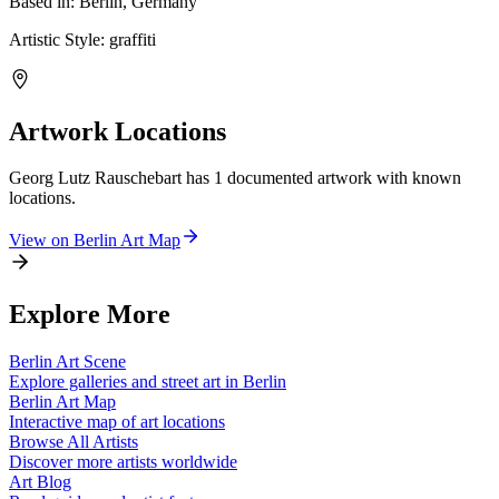
Based in:
Berlin, Germany
Artistic Style:
graffiti
Artwork Locations
Georg Lutz Rauschebart
has
1
documented artwork
with known
locations.
View on
Berlin
Art Map
Explore More
Berlin
Art Scene
Explore galleries and street art in
Berlin
Berlin
Art Map
Interactive map of art locations
Browse All Artists
Discover more artists worldwide
Art Blog