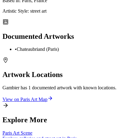
Based in:
Paris, France
Artistic Style:
street art
Documented Artworks
•
Chateaubriand (Paris)
Artwork Locations
Gambier
has
1
documented artwork
with known locations.
View on
Paris
Art Map
Explore More
Paris
Art Scene