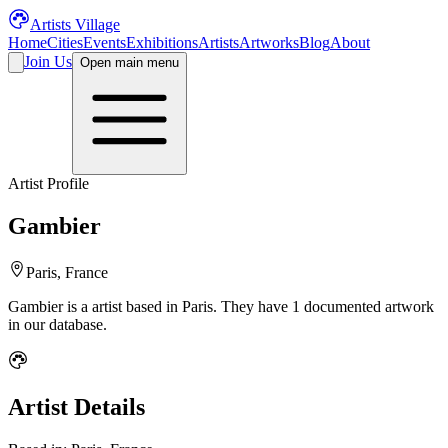
Artists Village
Home
Cities
Events
Exhibitions
Artists
Artworks
Blog
About
Join Us
Open main menu
Artist Profile
Gambier
Paris, France
Gambier
is a
artist
based in Paris
.
They have 1 documented artwork
in our database.
Artist Details