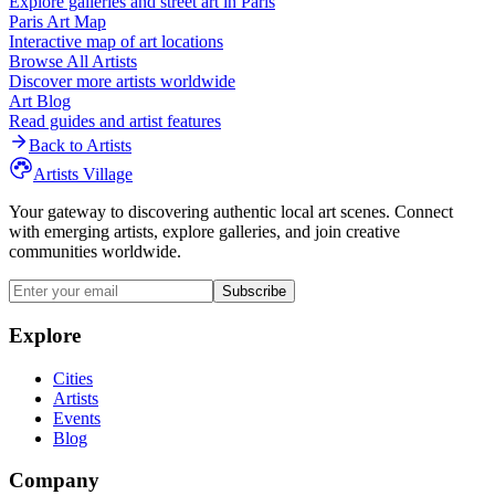
Explore galleries and street art in
Paris
Paris
Art Map
Interactive map of art locations
Browse All Artists
Discover more artists worldwide
Art Blog
Read guides and artist features
Back to Artists
Artists Village
Your gateway to discovering authentic local art scenes. Connect
with emerging artists, explore galleries, and join creative
communities worldwide.
Subscribe
Explore
Cities
Artists
Events
Blog
Company