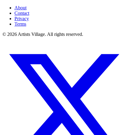
About
Contact
Privacy
Terms
©
2026
Artists Village. All rights reserved.