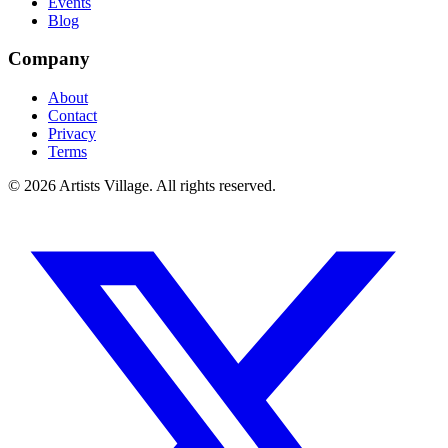
Events
Blog
Company
About
Contact
Privacy
Terms
©
2026
Artists Village. All rights reserved.