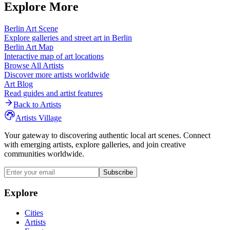
Explore More
Berlin
Art Scene
Explore galleries and street art in
Berlin
Berlin
Art Map
Interactive map of art locations
Browse All Artists
Discover more artists worldwide
Art Blog
Read guides and artist features
Back to Artists
Artists Village
Your gateway to discovering authentic local art scenes. Connect
with emerging artists, explore galleries, and join creative
communities worldwide.
Subscribe
Explore
Cities
Artists