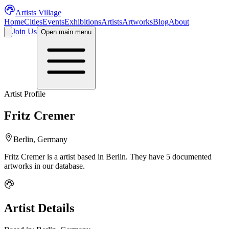
Artists Village
Home
Cities
Events
Exhibitions
Artists
Artworks
Blog
About
Join Us
Open main menu
Artist Profile
Fritz Cremer
Berlin, Germany
Fritz Cremer
is a
artist
based in Berlin
.
They have 5 documented
artworks in our database.
Artist Details