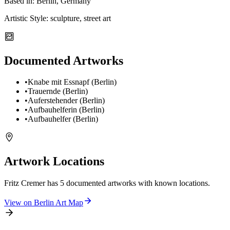
Based in:
Berlin, Germany
Artistic Style:
sculpture, street art
Documented Artworks
•
Knabe mit Essnapf (Berlin)
•
Trauernde (Berlin)
•
Auferstehender (Berlin)
•
Aufbauhelferin (Berlin)
•
Aufbauhelfer (Berlin)
Artwork Locations
Fritz Cremer
has
5
documented artwork
s
with known locations.
View on
Berlin
Art Map