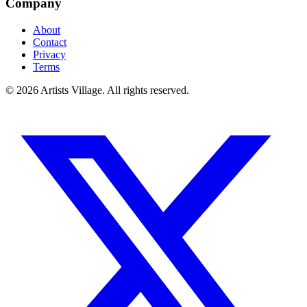
Company
About
Contact
Privacy
Terms
©
2026
Artists Village. All rights reserved.