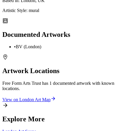
Based in:
London, UK
Artistic Style:
mural
Documented Artworks
•
BV (London)
Artwork Locations
Free Form Arts Trust
has
1
documented artwork
with known
locations.
View on
London
Art Map
Explore More