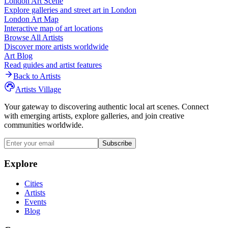
London
Art Scene
Explore galleries and street art in
London
London
Art Map
Interactive map of art locations
Browse All Artists
Discover more artists worldwide
Art Blog
Read guides and artist features
Back to Artists
Artists Village
Your gateway to discovering authentic local art scenes. Connect
with emerging artists, explore galleries, and join creative
communities worldwide.
Subscribe
Explore
Cities
Artists
Events
Blog