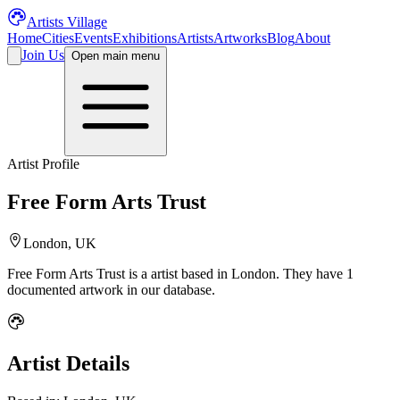
Artists Village
Home
Cities
Events
Exhibitions
Artists
Artworks
Blog
About
Join Us
Open main menu
Artist Profile
Free Form Arts Trust
London, UK
Free Form Arts Trust
is a
artist
based in London
.
They have 1
documented artwork in our database.
Artist Details