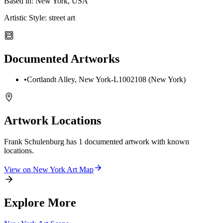
Based in:
New York, USA
Artistic Style:
street art
Documented Artworks
•
Cortlandt Alley, New York-L1002108 (New York)
Artwork Locations
Frank Schulenburg
has
1
documented artwork
with known
locations.
View on
New York
Art Map
Explore More