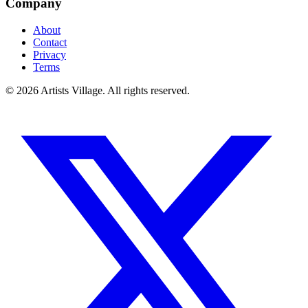
Company
About
Contact
Privacy
Terms
©
2026
Artists Village. All rights reserved.