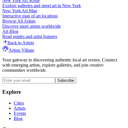
New York
Art Scene
Explore galleries and street art in
New York
New York
Art Map
Interactive map of art locations
Browse All Artists
Discover more artists worldwide
Art Blog
Read guides and artist features
Back to Artists
Artists Village
Your gateway to discovering authentic local art scenes. Connect
with emerging artists, explore galleries, and join creative
communities worldwide.
Subscribe
Explore
Cities
Artists
Events
Blog