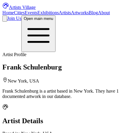
Artists Village
Home
Cities
Events
Exhibitions
Artists
Artworks
Blog
About
Join Us
Open main menu
Artist Profile
Frank Schulenburg
New York, USA
Frank Schulenburg
is a
artist
based in New York
.
They have 1
documented artwork in our database.
Artist Details