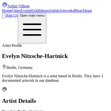
Artists Village
Home
Cities
Events
Exhibitions
Artists
Artworks
Blog
About
Join Us
Open main menu
Artist Profile
Evelyn Nitzsche-Hartnick
Berlin, Germany
Evelyn Nitzsche-Hartnick
is a
artist
based in Berlin
.
They have 1
documented artwork in our database.
Artist Details