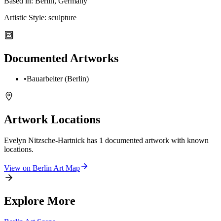
Based in:
Berlin, Germany
Artistic Style:
sculpture
Documented Artworks
•
Bauarbeiter (Berlin)
Artwork Locations
Evelyn Nitzsche-Hartnick
has
1
documented artwork
with known
locations.
View on
Berlin
Art Map
Explore More