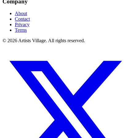
Company
About
Contact
Privacy
Terms
©
2026
Artists Village. All rights reserved.