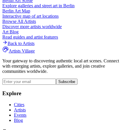
Berlin
Art Scene
Explore galleries and street art in
Berlin
Berlin
Art Map
Interactive map of art locations
Browse All Artists
Discover more artists worldwide
Art Blog
Read guides and artist features
Back to Artists
Artists Village
Your gateway to discovering authentic local art scenes. Connect
with emerging artists, explore galleries, and join creative
communities worldwide.
Subscribe
Explore
Cities
Artists
Events
Blog