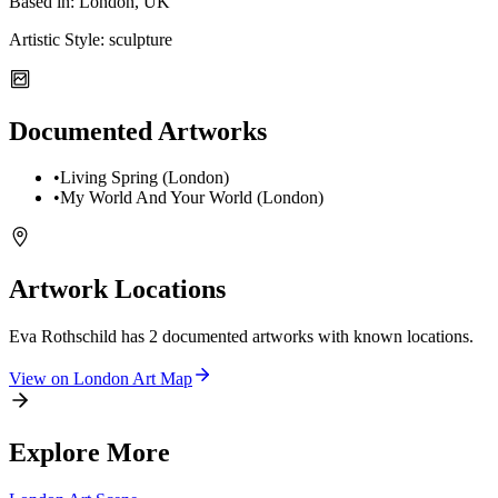
Based in:
London, UK
Artistic Style:
sculpture
Documented Artworks
•
Living Spring (London)
•
My World And Your World (London)
Artwork Locations
Eva Rothschild
has
2
documented artwork
s
with known locations.
View on
London
Art Map
Explore More