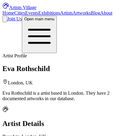
Artists Village
Home
Cities
Events
Exhibitions
Artists
Artworks
Blog
About
Join Us
Open main menu
Artist Profile
Eva Rothschild
London, UK
Eva Rothschild
is a
artist
based in London
.
They have 2
documented artworks in our database.
Artist Details