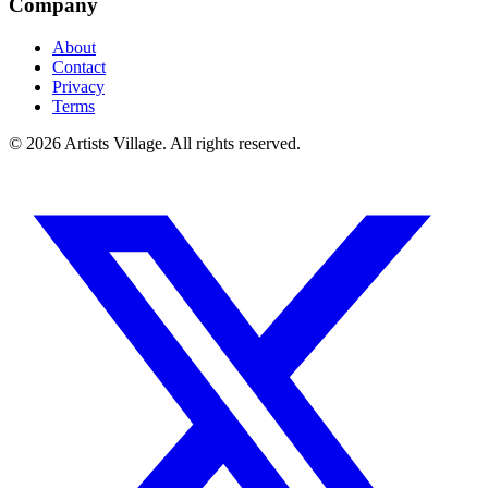
Company
About
Contact
Privacy
Terms
©
2026
Artists Village. All rights reserved.