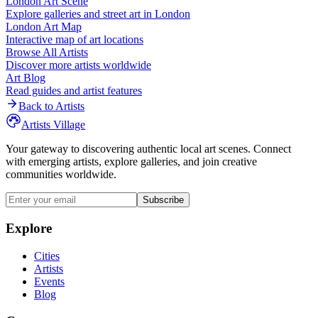
London
Art Scene
Explore galleries and street art in
London
London
Art Map
Interactive map of art locations
Browse All Artists
Discover more artists worldwide
Art Blog
Read guides and artist features
Back to Artists
Artists Village
Your gateway to discovering authentic local art scenes. Connect
with emerging artists, explore galleries, and join creative
communities worldwide.
Subscribe
Explore
Cities
Artists
Events
Blog