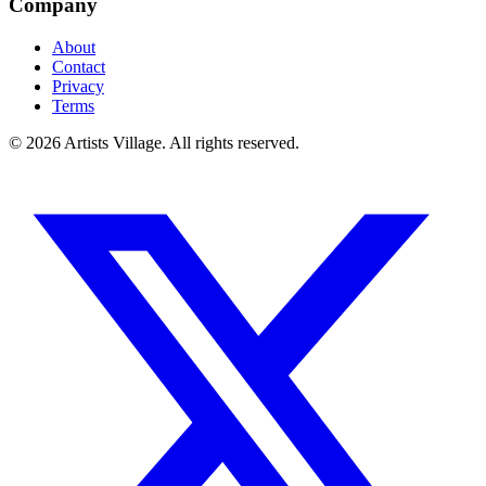
Company
About
Contact
Privacy
Terms
©
2026
Artists Village. All rights reserved.