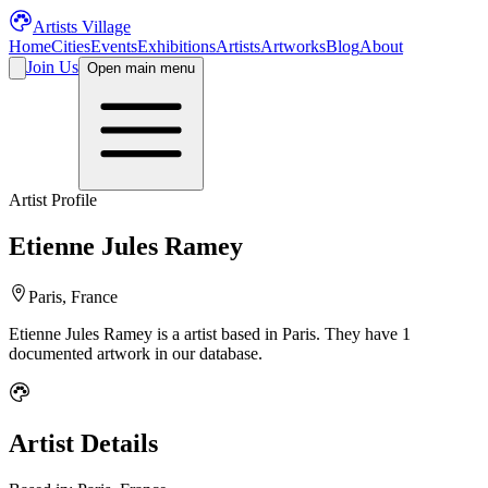
Artists Village
Home
Cities
Events
Exhibitions
Artists
Artworks
Blog
About
Join Us
Open main menu
Artist Profile
Etienne Jules Ramey
Paris, France
Etienne Jules Ramey
is a
artist
based in Paris
.
They have 1
documented artwork in our database.
Artist Details