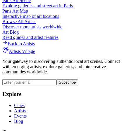
Paris
Art Scene
Explore galleries and street art in
Paris
Paris
Art Map
Interactive map of art locations
Browse All Artists
Discover more artists worldwide
Art Blog
Read guides and artist features
Back to Artists
Artists Village
Your gateway to discovering authentic local art scenes. Connect
with emerging artists, explore galleries, and join creative
communities worldwide.
Subscribe
Explore
Cities
Artists
Events
Blog