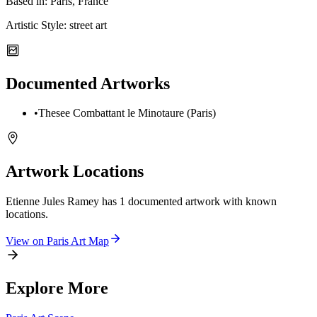
Based in:
Paris, France
Artistic Style:
street art
Documented Artworks
•
Thesee Combattant le Minotaure (Paris)
Artwork Locations
Etienne Jules Ramey
has
1
documented artwork
with known
locations.
View on
Paris
Art Map
Explore More