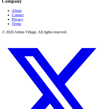
Company
About
Contact
Privacy
Terms
©
2026
Artists Village. All rights reserved.