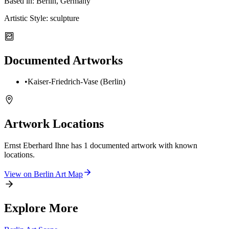
Based in:
Berlin, Germany
Artistic Style:
sculpture
Documented Artworks
•
Kaiser-Friedrich-Vase (Berlin)
Artwork Locations
Ernst Eberhard Ihne
has
1
documented artwork
with known
locations.
View on
Berlin
Art Map
Explore More