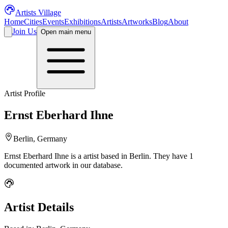
Artists Village
Home
Cities
Events
Exhibitions
Artists
Artworks
Blog
About
Join Us
Open main menu
Artist Profile
Ernst Eberhard Ihne
Berlin, Germany
Ernst Eberhard Ihne
is a
artist
based in Berlin
.
They have 1
documented artwork in our database.
Artist Details