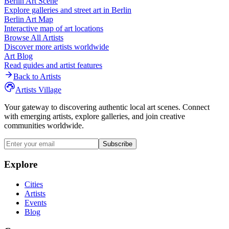
Berlin
Art Scene
Explore galleries and street art in
Berlin
Berlin
Art Map
Interactive map of art locations
Browse All Artists
Discover more artists worldwide
Art Blog
Read guides and artist features
Back to Artists
Artists Village
Your gateway to discovering authentic local art scenes. Connect
with emerging artists, explore galleries, and join creative
communities worldwide.
Subscribe
Explore
Cities
Artists
Events
Blog