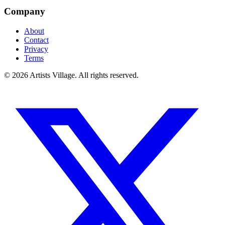
Company
About
Contact
Privacy
Terms
©
2026
Artists Village. All rights reserved.