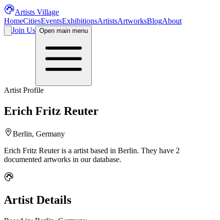
Artists Village
Home
Cities
Events
Exhibitions
Artists
Artworks
Blog
About
Join Us
Open main menu
Artist Profile
Erich Fritz Reuter
Berlin, Germany
Erich Fritz Reuter
is a
artist
based in Berlin
.
They have 2
documented artworks in our database.
Artist Details