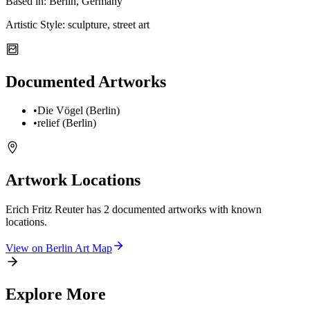
Based in:
Berlin, Germany
Artistic Style:
sculpture, street art
Documented Artworks
•
Die Vögel (Berlin)
•
relief (Berlin)
Artwork Locations
Erich Fritz Reuter
has
2
documented artwork
s
with known
locations.
View on
Berlin
Art Map
Explore More