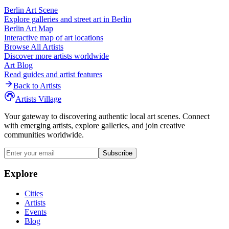
Berlin
Art Scene
Explore galleries and street art in
Berlin
Berlin
Art Map
Interactive map of art locations
Browse All Artists
Discover more artists worldwide
Art Blog
Read guides and artist features
Back to Artists
Artists Village
Your gateway to discovering authentic local art scenes. Connect
with emerging artists, explore galleries, and join creative
communities worldwide.
Subscribe
Explore
Cities
Artists
Events
Blog