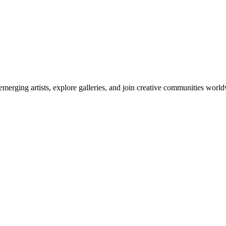
emerging artists, explore galleries, and join creative communities worl