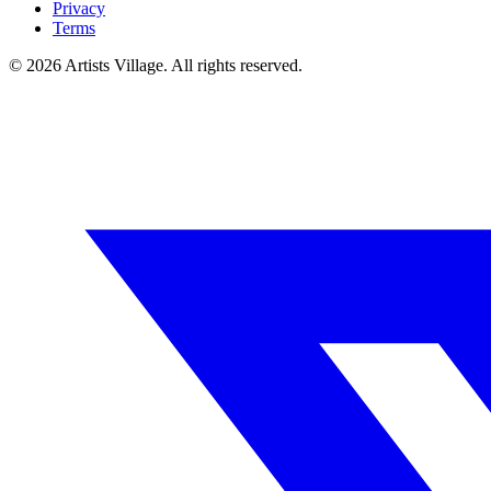
Privacy
Terms
©
2026
Artists Village. All rights reserved.