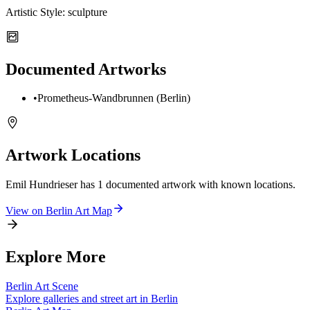
Artistic Style:
sculpture
Documented Artworks
•
Prometheus-Wandbrunnen (Berlin)
Artwork Locations
Emil Hundrieser
has
1
documented artwork
with known locations.
View on
Berlin
Art Map
Explore More
Berlin
Art Scene
Explore galleries and street art in
Berlin