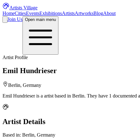
Artists Village
Home
Cities
Events
Exhibitions
Artists
Artworks
Blog
About
Join Us
Open main menu
Artist Profile
Emil Hundrieser
Berlin, Germany
Emil Hundrieser
is a
artist
based in Berlin
.
They have 1 documented ar
Artist Details
Based in:
Berlin, Germany