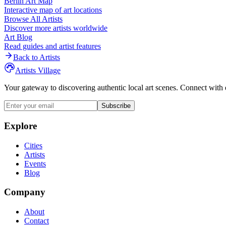
Berlin
Art Map
Interactive map of art locations
Browse All Artists
Discover more artists worldwide
Art Blog
Read guides and artist features
Back to Artists
Artists Village
Your gateway to discovering authentic local art scenes. Connect with 
Subscribe
Explore
Cities
Artists
Events
Blog
Company
About
Contact