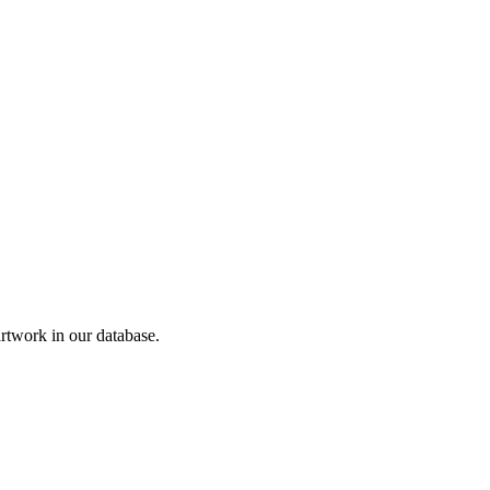
twork in our database.