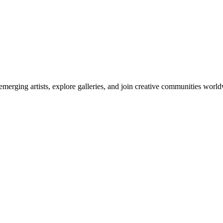
emerging artists, explore galleries, and join creative communities worl