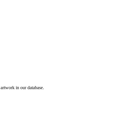
rtwork in our database.