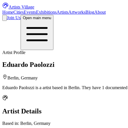
Artists Village
Home
Cities
Events
Exhibitions
Artists
Artworks
Blog
About
Join Us
Open main menu
Artist Profile
Eduardo Paolozzi
Berlin, Germany
Eduardo Paolozzi
is a
artist
based in Berlin
.
They have 1 documented a
Artist Details
Based in:
Berlin, Germany