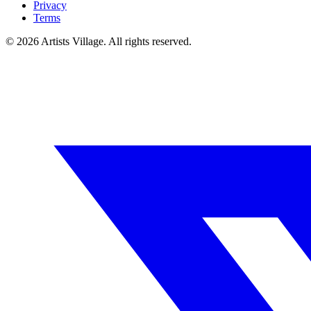
Privacy
Terms
©
2026
Artists Village. All rights reserved.