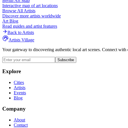
Berlin
Art Map
Interactive map of art locations
Browse All Artists
Discover more artists worldwide
Art Blog
Read guides and artist features
Back to Artists
Artists Village
Your gateway to discovering authentic local art scenes. Connect with 
Subscribe
Explore
Cities
Artists
Events
Blog
Company
About
Contact