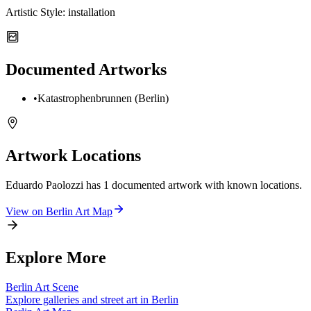
Artistic Style:
installation
Documented Artworks
•
Katastrophenbrunnen (Berlin)
Artwork Locations
Eduardo Paolozzi
has
1
documented artwork
with known locations.
View on
Berlin
Art Map
Explore More
Berlin
Art Scene
Explore galleries and street art in
Berlin