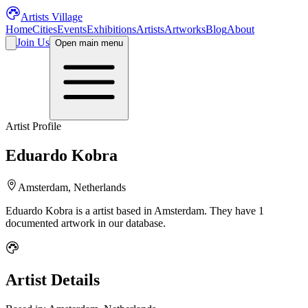
Artists Village
Home
Cities
Events
Exhibitions
Artists
Artworks
Blog
About
Join Us
Open main menu
Artist Profile
Eduardo Kobra
Amsterdam, Netherlands
Eduardo Kobra
is a
artist
based in Amsterdam
.
They have 1
documented artwork in our database.
Artist Details