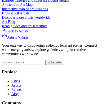
Explore galleries and street art in
Amsterdam
Amsterdam
Art Map
Interactive map of art locations
Browse All Artists
Discover more artists worldwide
Art Blog
Read guides and artist features
Back to Artists
Artists Village
Your gateway to discovering authentic local art scenes. Connect
with emerging artists, explore galleries, and join creative
communities worldwide.
Subscribe
Explore
Cities
Artists
Events
Blog
Company