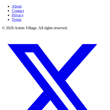
About
Contact
Privacy
Terms
©
2026
Artists Village. All rights reserved.