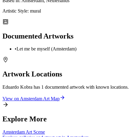
Based in:
Amsterdam, Netherlands
Artistic Style:
mural
Documented Artworks
•
Let me be myself (Amsterdam)
Artwork Locations
Eduardo Kobra
has
1
documented artwork
with known locations.
View on
Amsterdam
Art Map
Explore More
Amsterdam
Art Scene