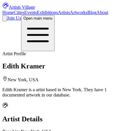
Artists Village
Home
Cities
Events
Exhibitions
Artists
Artworks
Blog
About
Join Us
Open main menu
Artist Profile
Edith Kramer
New York, USA
Edith Kramer
is a
artist
based in New York
.
They have 1
documented artwork in our database.
Artist Details