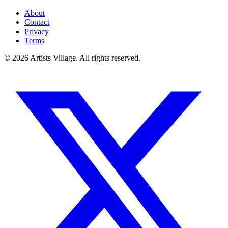
About
Contact
Privacy
Terms
©
2026
Artists Village. All rights reserved.