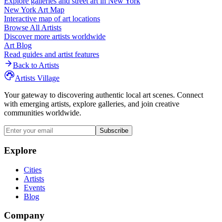
Explore galleries and street art in
New York
New York
Art Map
Interactive map of art locations
Browse All Artists
Discover more artists worldwide
Art Blog
Read guides and artist features
Back to Artists
Artists Village
Your gateway to discovering authentic local art scenes. Connect
with emerging artists, explore galleries, and join creative
communities worldwide.
Subscribe
Explore
Cities
Artists
Events
Blog
Company