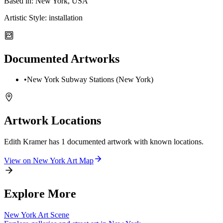
Based in:
New York, USA
Artistic Style:
installation
Documented Artworks
•
New York Subway Stations (New York)
Artwork Locations
Edith Kramer
has
1
documented artwork
with known locations.
View on
New York
Art Map
Explore More
New York
Art Scene