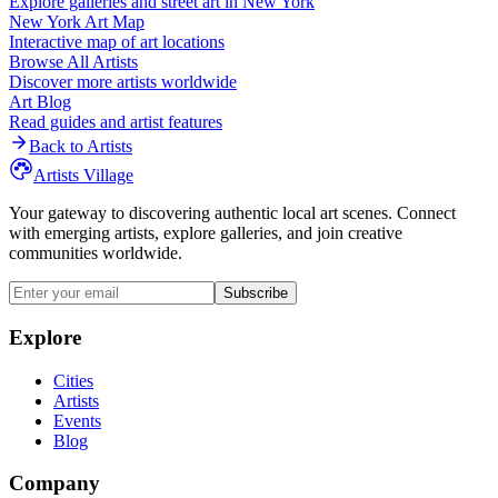
Explore galleries and street art in
New York
New York
Art Map
Interactive map of art locations
Browse All Artists
Discover more artists worldwide
Art Blog
Read guides and artist features
Back to Artists
Artists Village
Your gateway to discovering authentic local art scenes. Connect
with emerging artists, explore galleries, and join creative
communities worldwide.
Subscribe
Explore
Cities
Artists
Events
Blog
Company