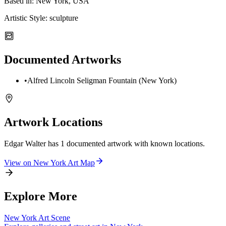
Based in:
New York, USA
Artistic Style:
sculpture
Documented Artworks
•
Alfred Lincoln Seligman Fountain (New York)
Artwork Locations
Edgar Walter
has
1
documented artwork
with known locations.
View on
New York
Art Map
Explore More
New York
Art Scene