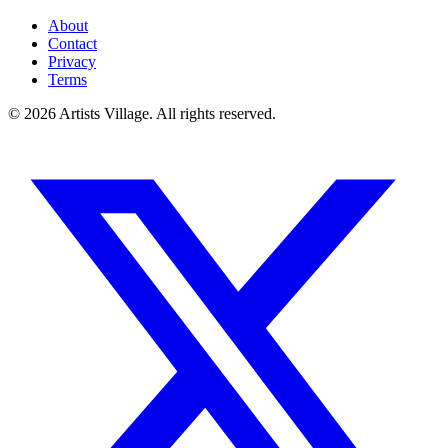
About
Contact
Privacy
Terms
©
2026
Artists Village. All rights reserved.