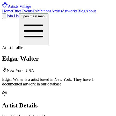
Artists Village
Home
Cities
Events
Exhibitions
Artists
Artworks
Blog
About
Join Us
Open main menu
Artist Profile
Edgar Walter
New York, USA
Edgar Walter
is a
artist
based in New York
.
They have 1
documented artwork in our database.
Artist Details