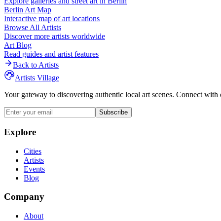
Explore galleries and street art in
Berlin
Berlin
Art Map
Interactive map of art locations
Browse All Artists
Discover more artists worldwide
Art Blog
Read guides and artist features
Back to Artists
Artists Village
Your gateway to discovering authentic local art scenes. Connect with 
Subscribe
Explore
Cities
Artists
Events
Blog
Company
About