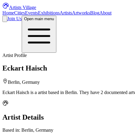
Artists Village
Home
Cities
Events
Exhibitions
Artists
Artworks
Blog
About
Join Us
Open main menu
Artist Profile
Eckart Haisch
Berlin, Germany
Eckart Haisch
is a
artist
based in Berlin
.
They have 2 documented artw
Artist Details
Based in:
Berlin, Germany