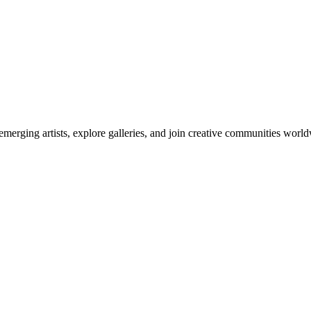
emerging artists, explore galleries, and join creative communities worl