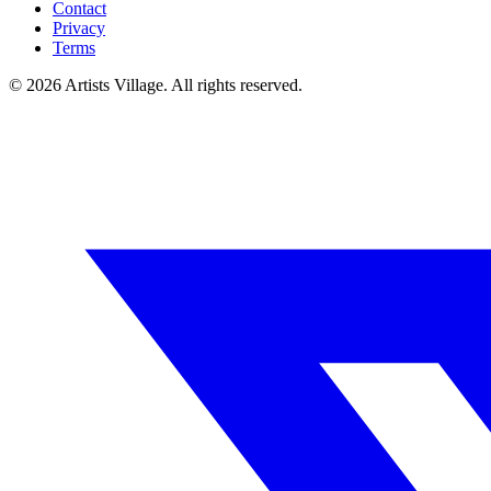
Contact
Privacy
Terms
©
2026
Artists Village. All rights reserved.