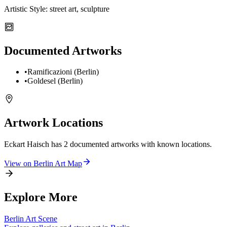
Artistic Style:
street art, sculpture
Documented Artworks
•
Ramificazioni (Berlin)
•
Goldesel (Berlin)
Artwork Locations
Eckart Haisch
has
2
documented artwork
s
with known locations.
View on
Berlin
Art Map
Explore More
Berlin
Art Scene