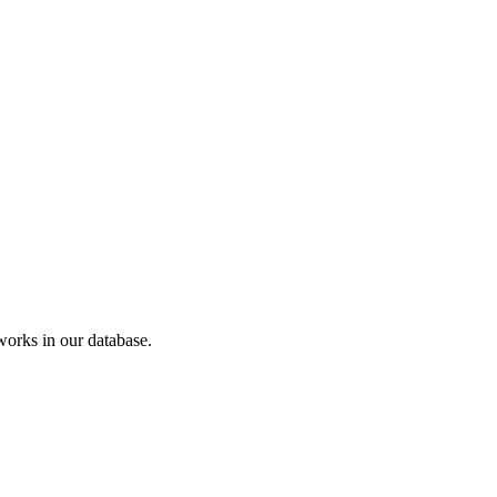
orks in our database.