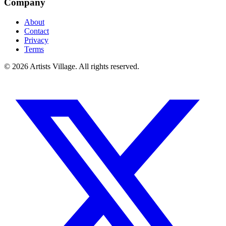
Company
About
Contact
Privacy
Terms
©
2026
Artists Village. All rights reserved.