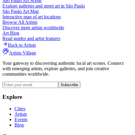
São Paulo
Art Scene
Explore galleries and street art in
São Paulo
São Paulo
Art Map
Interactive map of art locations
Browse All Artists
Discover more artists worldwide
Art Blog
Read guides and artist features
Back to Artists
Artists Village
Your gateway to discovering authentic local art scenes. Connect
with emerging artists, explore galleries, and join creative
communities worldwide.
Subscribe
Explore
Cities
Artists
Events
Blog