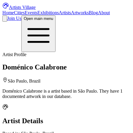
Artists Village
Home
Cities
Events
Exhibitions
Artists
Artworks
Blog
About
Join Us
Open main menu
Artist Profile
Doménico Calabrone
São Paulo, Brazil
Doménico Calabrone
is a
artist
based in São Paulo
.
They have 1
documented artwork in our database.
Artist Details