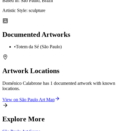
Based in:
São Paulo, Brazil
Artistic Style:
sculpture
Documented Artworks
•
Totem da Sé (São Paulo)
Artwork Locations
Doménico Calabrone
has
1
documented artwork
with known
locations.
View on
São Paulo
Art Map
Explore More