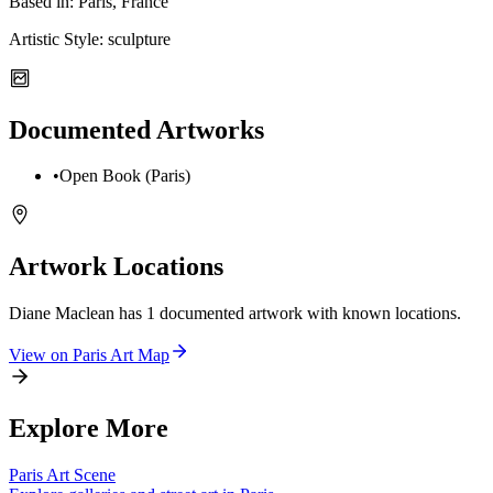
Based in:
Paris, France
Artistic Style:
sculpture
Documented Artworks
•
Open Book (Paris)
Artwork Locations
Diane Maclean
has
1
documented artwork
with known locations.
View on
Paris
Art Map
Explore More
Paris
Art Scene