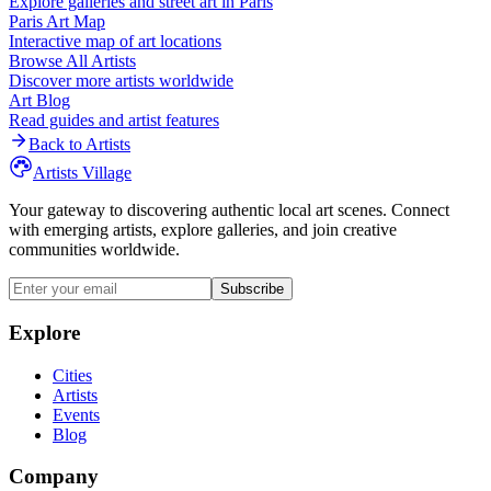
Explore galleries and street art in
Paris
Paris
Art Map
Interactive map of art locations
Browse All Artists
Discover more artists worldwide
Art Blog
Read guides and artist features
Back to Artists
Artists Village
Your gateway to discovering authentic local art scenes. Connect
with emerging artists, explore galleries, and join creative
communities worldwide.
Subscribe
Explore
Cities
Artists
Events
Blog
Company