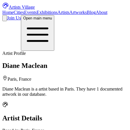
Artists Village
Home
Cities
Events
Exhibitions
Artists
Artworks
Blog
About
Join Us
Open main menu
Artist Profile
Diane Maclean
Paris, France
Diane Maclean
is a
artist
based in Paris
.
They have 1 documented
artwork in our database.
Artist Details