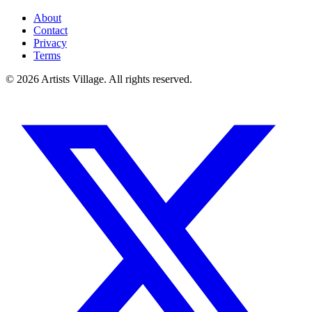
About
Contact
Privacy
Terms
©
2026
Artists Village. All rights reserved.