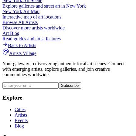
New York
Art Scene
Explore galleries and street art in
New York
New York
Art Map
Interactive map of art locations
Browse All Artists
Discover more artists worldwide
Art Blog
Read guides and artist features
Back to Artists
Artists Village
Your gateway to discovering authentic local art scenes. Connect
with emerging artists, explore galleries, and join creative
communities worldwide.
Subscribe
Explore
Cities
Artists
Events
Blog