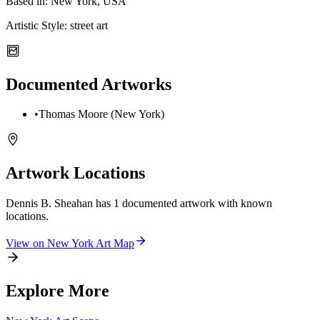
Based in:
New York, USA
Artistic Style:
street art
Documented Artworks
•
Thomas Moore (New York)
Artwork Locations
Dennis B. Sheahan
has
1
documented artwork
with known
locations.
View on
New York
Art Map
Explore More