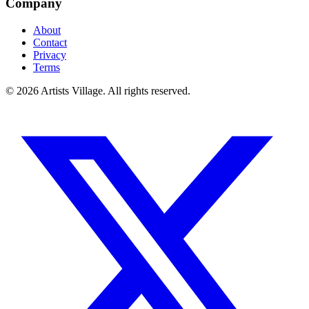
Company
About
Contact
Privacy
Terms
©
2026
Artists Village. All rights reserved.