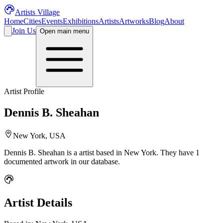
Artists Village
Home
Cities
Events
Exhibitions
Artists
Artworks
Blog
About
Join Us
Open main menu
Artist Profile
Dennis B. Sheahan
New York, USA
Dennis B. Sheahan
is a
artist
based in New York
.
They have 1
documented artwork in our database.
Artist Details