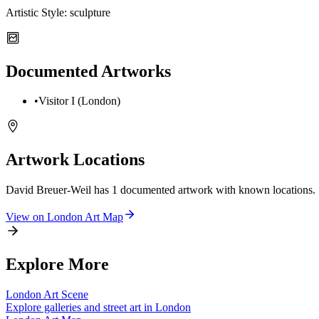
Artistic Style:
sculpture
Documented Artworks
•
Visitor I (London)
Artwork Locations
David Breuer-Weil
has
1
documented artwork
with known locations.
View on
London
Art Map
Explore More
London
Art Scene
Explore galleries and street art in
London