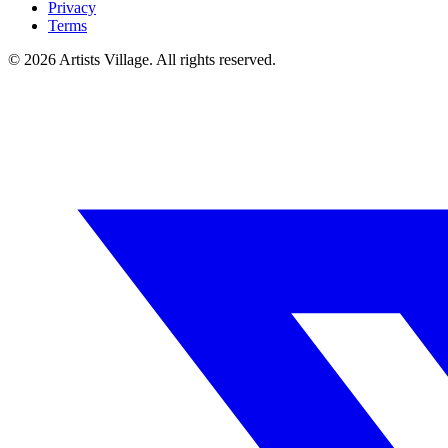
Privacy
Terms
©
2026
Artists Village. All rights reserved.