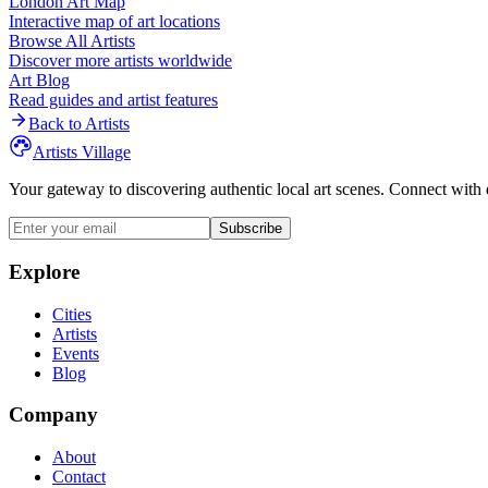
London
Art Map
Interactive map of art locations
Browse All Artists
Discover more artists worldwide
Art Blog
Read guides and artist features
Back to Artists
Artists Village
Your gateway to discovering authentic local art scenes. Connect with 
Subscribe
Explore
Cities
Artists
Events
Blog
Company
About
Contact