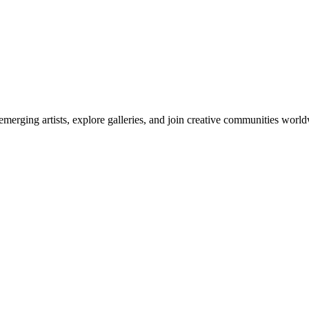
emerging artists, explore galleries, and join creative communities worl