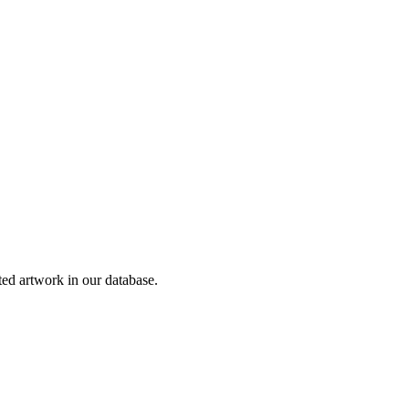
d artwork in our database.