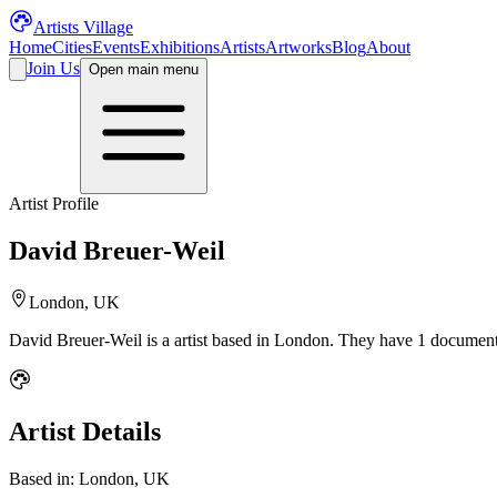
Artists Village
Home
Cities
Events
Exhibitions
Artists
Artworks
Blog
About
Join Us
Open main menu
Artist Profile
David Breuer-Weil
London, UK
David Breuer-Weil
is a
artist
based in London
.
They have 1 documente
Artist Details
Based in:
London, UK