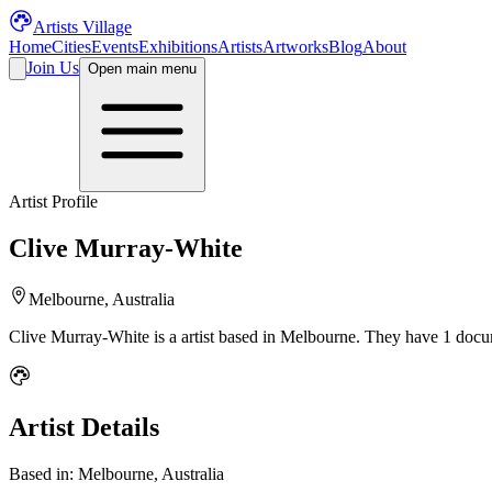
Artists Village
Home
Cities
Events
Exhibitions
Artists
Artworks
Blog
About
Join Us
Open main menu
Artist Profile
Clive Murray-White
Melbourne, Australia
Clive Murray-White
is a
artist
based in Melbourne
.
They have 1 docum
Artist Details
Based in:
Melbourne, Australia