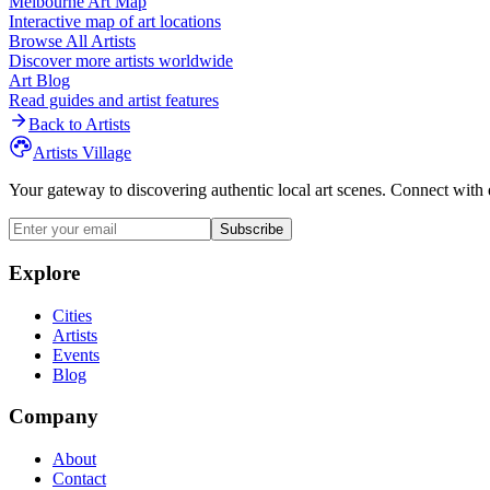
Melbourne
Art Map
Interactive map of art locations
Browse All Artists
Discover more artists worldwide
Art Blog
Read guides and artist features
Back to Artists
Artists Village
Your gateway to discovering authentic local art scenes. Connect with 
Subscribe
Explore
Cities
Artists
Events
Blog
Company
About
Contact