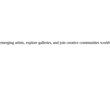
emerging artists, explore galleries, and join creative communities worl