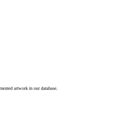
ented artwork in our database.