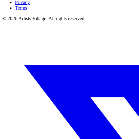
Privacy
Terms
©
2026
Artists Village. All rights reserved.