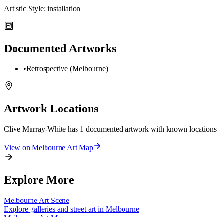
Artistic Style:
installation
Documented Artworks
•
Retrospective (Melbourne)
Artwork Locations
Clive Murray-White
has
1
documented artwork
with known locations
View on
Melbourne
Art Map
Explore More
Melbourne
Art Scene
Explore galleries and street art in
Melbourne