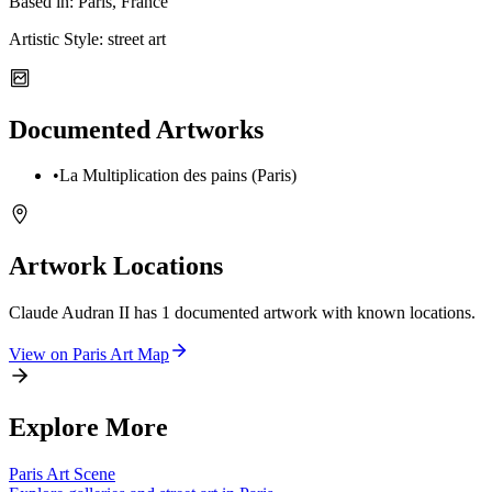
Based in:
Paris, France
Artistic Style:
street art
Documented Artworks
•
La Multiplication des pains (Paris)
Artwork Locations
Claude Audran II
has
1
documented artwork
with known locations.
View on
Paris
Art Map
Explore More
Paris
Art Scene