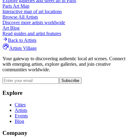
Explore galleries and street art in
Paris
Paris
Art Map
Interactive map of art locations
Browse All Artists
Discover more artists worldwide
Art Blog
Read guides and artist features
Back to Artists
Artists Village
Your gateway to discovering authentic local art scenes. Connect
with emerging artists, explore galleries, and join creative
communities worldwide.
Subscribe
Explore
Cities
Artists
Events
Blog
Company