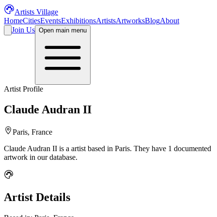
Artists Village
Home
Cities
Events
Exhibitions
Artists
Artworks
Blog
About
Join Us
Open main menu
Artist Profile
Claude Audran II
Paris, France
Claude Audran II
is a
artist
based in Paris
.
They have 1 documented
artwork in our database.
Artist Details