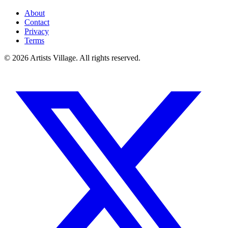
About
Contact
Privacy
Terms
©
2026
Artists Village. All rights reserved.