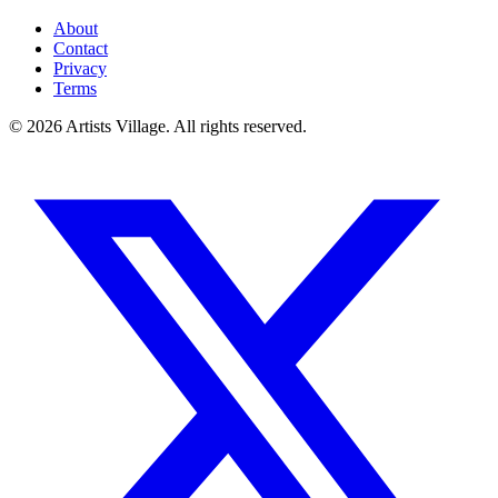
About
Contact
Privacy
Terms
©
2026
Artists Village. All rights reserved.