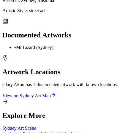
Based in:
Sydney, Australia
Artistic Style:
street art
Documented Artworks
•
Mr Lizard (Sydney)
Artwork Locations
Clary Akon
has
1
documented artwork
with known locations.
View on
Sydney
Art Map
Explore More
Sydney
Art Scene