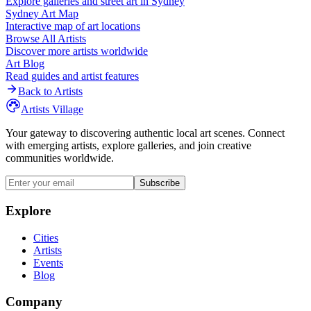
Explore galleries and street art in
Sydney
Sydney
Art Map
Interactive map of art locations
Browse All Artists
Discover more artists worldwide
Art Blog
Read guides and artist features
Back to Artists
Artists Village
Your gateway to discovering authentic local art scenes. Connect
with emerging artists, explore galleries, and join creative
communities worldwide.
Subscribe
Explore
Cities
Artists
Events
Blog
Company