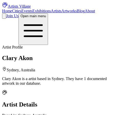
Artists Village
Home
Cities
Events
Exhibitions
Artists
Artworks
Blog
About
Join Us
Open main menu
Artist Profile
Clary Akon
Sydney, Australia
Clary Akon
is a
artist
based in Sydney
.
They have 1 documented
artwork in our database.
Artist Details