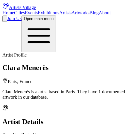
Artists Village
Home
Cities
Events
Exhibitions
Artists
Artworks
Blog
About
Join Us
Open main menu
Artist Profile
Clara Menerès
Paris, France
Clara Menerès
is a
artist
based in Paris
.
They have 1 documented
artwork in our database.
Artist Details