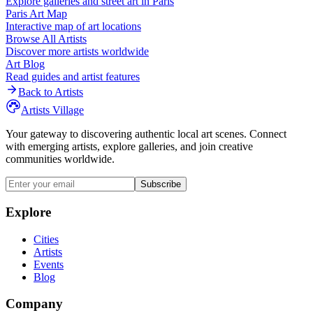
Explore galleries and street art in
Paris
Paris
Art Map
Interactive map of art locations
Browse All Artists
Discover more artists worldwide
Art Blog
Read guides and artist features
Back to Artists
Artists Village
Your gateway to discovering authentic local art scenes. Connect
with emerging artists, explore galleries, and join creative
communities worldwide.
Subscribe
Explore
Cities
Artists
Events
Blog
Company