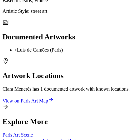
Based in:
Paris, France
Artistic Style:
street art
Documented Artworks
•
Luís de Camões (Paris)
Artwork Locations
Clara Menerès
has
1
documented artwork
with known locations.
View on
Paris
Art Map
Explore More
Paris
Art Scene