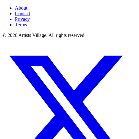
About
Contact
Privacy
Terms
©
2026
Artists Village. All rights reserved.