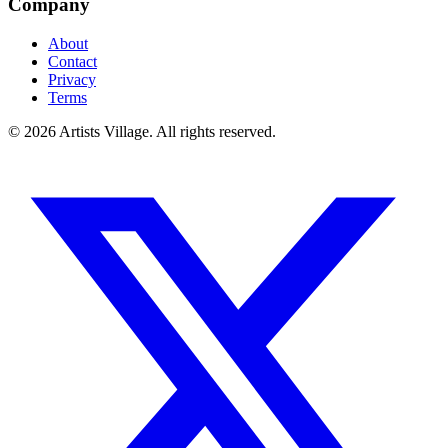
Company
About
Contact
Privacy
Terms
©
2026
Artists Village. All rights reserved.