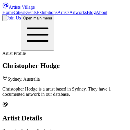
Artists Village
Home
Cities
Events
Exhibitions
Artists
Artworks
Blog
About
Join Us
Open main menu
Artist Profile
Christopher Hodge
Sydney, Australia
Christopher Hodge
is a
artist
based in Sydney
.
They have 1
documented artwork in our database.
Artist Details