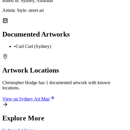
Based in:
Sydney, Australia
Artistic Style:
street art
Documented Artworks
•
Curl Curl (Sydney)
Artwork Locations
Christopher Hodge
has
1
documented artwork
with known
locations.
View on
Sydney
Art Map
Explore More