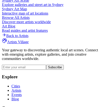
Sydney
Art Scene
Explore galleries and street art in
Sydney
Sydney
Art Map
Interactive map of art locations
Browse All Artists
Discover more artists worldwide
Art Blog
Read guides and artist features
Back to Artists
Artists Village
Your gateway to discovering authentic local art scenes. Connect
with emerging artists, explore galleries, and join creative
communities worldwide.
Subscribe
Explore
Cities
Artists
Events
Blog