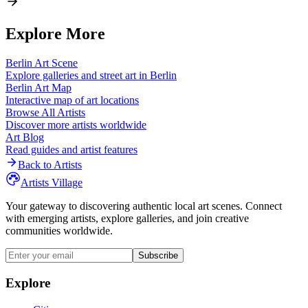
Explore More
Berlin
Art Scene
Explore galleries and street art in
Berlin
Berlin
Art Map
Interactive map of art locations
Browse All Artists
Discover more artists worldwide
Art Blog
Read guides and artist features
Back to Artists
Artists Village
Your gateway to discovering authentic local art scenes. Connect
with emerging artists, explore galleries, and join creative
communities worldwide.
Subscribe
Explore