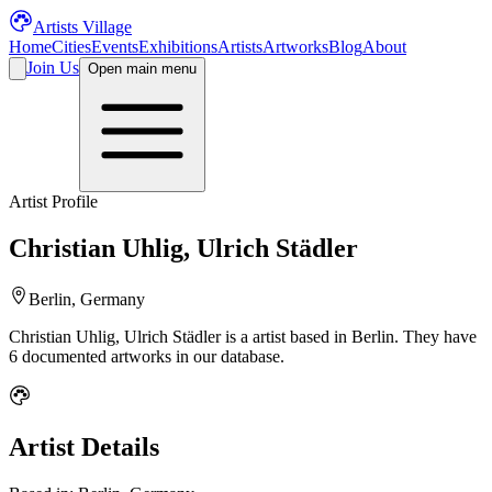
Artists Village
Home
Cities
Events
Exhibitions
Artists
Artworks
Blog
About
Join Us
Open main menu
Artist Profile
Christian Uhlig, Ulrich Städler
Berlin, Germany
Christian Uhlig, Ulrich Städler
is a
artist
based in Berlin
.
They have
6 documented artworks in our database.
Artist Details