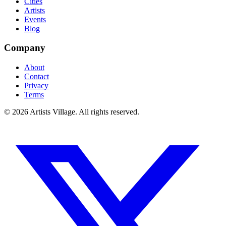
Cities
Artists
Events
Blog
Company
About
Contact
Privacy
Terms
©
2026
Artists Village. All rights reserved.