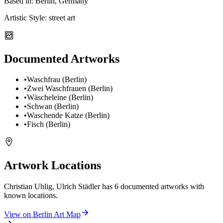
Based in:
Berlin, Germany
Artistic Style:
street art
Documented Artworks
•
Waschfrau (Berlin)
•
Zwei Waschfrauen (Berlin)
•
Wäscheleine (Berlin)
•
Schwan (Berlin)
•
Waschende Katze (Berlin)
•
Fisch (Berlin)
Artwork Locations
Christian Uhlig, Ulrich Städler
has
6
documented artwork
s
with
known locations.
View on
Berlin
Art Map