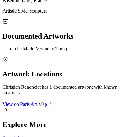
Based in:
Paris, France
Artistic Style:
sculpture
Documented Artworks
•
Le Merle Moqueur (Paris)
Artwork Locations
Christian Renonciat
has
1
documented artwork
with known
locations.
View on
Paris
Art Map
Explore More