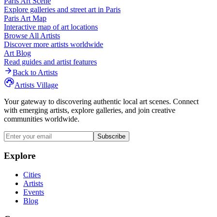
Paris
Art Scene
Explore galleries and street art in
Paris
Paris
Art Map
Interactive map of art locations
Browse All Artists
Discover more artists worldwide
Art Blog
Read guides and artist features
Back to Artists
Artists Village
Your gateway to discovering authentic local art scenes. Connect
with emerging artists, explore galleries, and join creative
communities worldwide.
Subscribe
Explore
Cities
Artists
Events
Blog