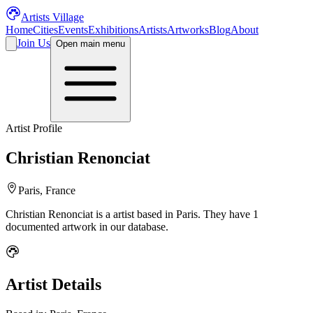
Artists Village
Home
Cities
Events
Exhibitions
Artists
Artworks
Blog
About
Join Us
Open main menu
Artist Profile
Christian Renonciat
Paris, France
Christian Renonciat
is a
artist
based in Paris
.
They have 1
documented artwork in our database.
Artist Details