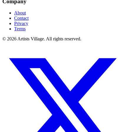
Company
About
Contact
Privacy
Terms
©
2026
Artists Village. All rights reserved.