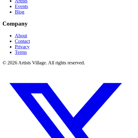
Artists
Events
Blog
Company
About
Contact
Privacy
Terms
©
2026
Artists Village. All rights reserved.