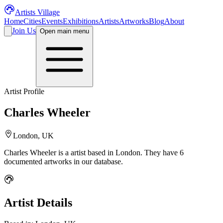
Artists Village
Home
Cities
Events
Exhibitions
Artists
Artworks
Blog
About
Join Us
Open main menu
Artist Profile
Charles Wheeler
London, UK
Charles Wheeler
is a
artist
based in London
.
They have 6
documented artworks in our database.
Artist Details