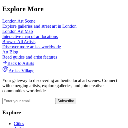
Explore More
London
Art Scene
Explore galleries and street art in
London
London
Art Map
Interactive map of art locations
Browse All Artists
Discover more artists worldwide
Art Blog
Read guides and artist features
Back to Artists
Artists Village
Your gateway to discovering authentic local art scenes. Connect
with emerging artists, explore galleries, and join creative
communities worldwide.
Subscribe
Explore
Cities