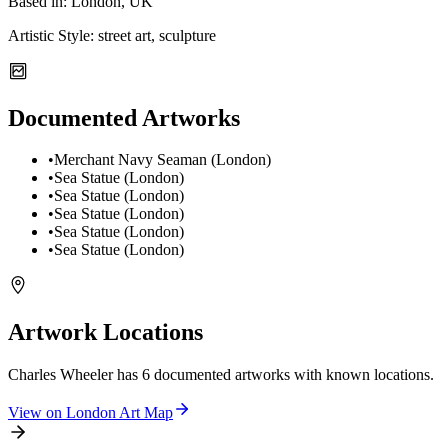
Based in:
London, UK
Artistic Style:
street art, sculpture
Documented Artworks
•
Merchant Navy Seaman (London)
•
Sea Statue (London)
•
Sea Statue (London)
•
Sea Statue (London)
•
Sea Statue (London)
•
Sea Statue (London)
Artwork Locations
Charles Wheeler
has
6
documented artwork
s
with known locations.
View on
London
Art Map