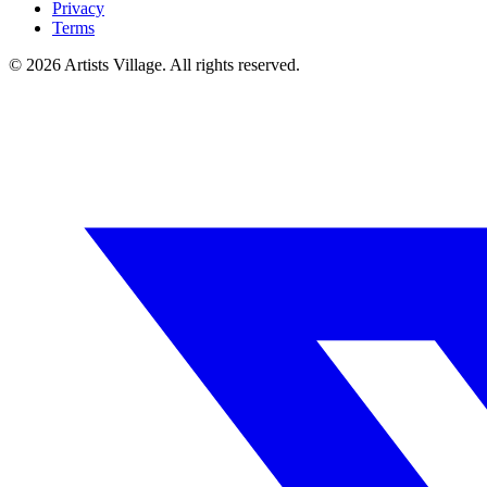
Privacy
Terms
©
2026
Artists Village. All rights reserved.