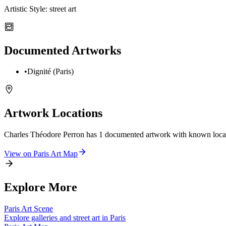
Artistic Style:
street art
Documented Artworks
•
Dignité (Paris)
Artwork Locations
Charles Théodore Perron
has
1
documented artwork
with known locat
View on
Paris
Art Map
Explore More
Paris
Art Scene
Explore galleries and street art in
Paris