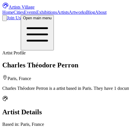
Artists Village
Home
Cities
Events
Exhibitions
Artists
Artworks
Blog
About
Join Us
Open main menu
Artist Profile
Charles Théodore Perron
Paris, France
Charles Théodore Perron
is a
artist
based in Paris
.
They have 1 docume
Artist Details
Based in:
Paris, France