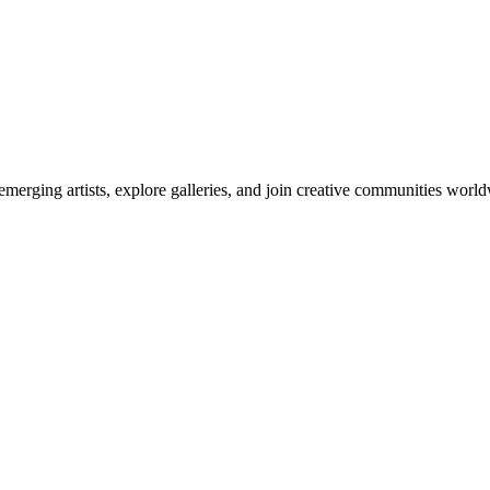
emerging artists, explore galleries, and join creative communities worl