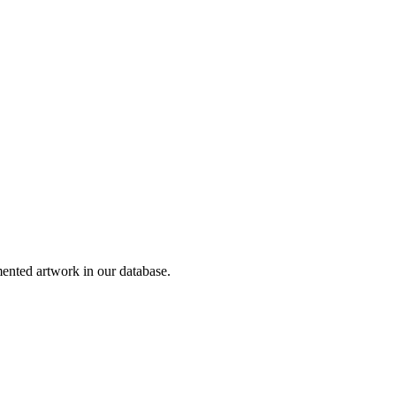
nted artwork in our database.