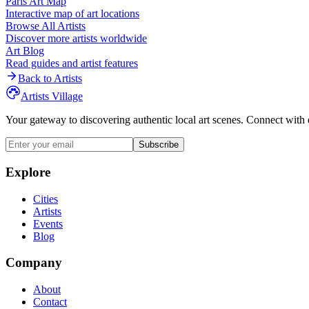
Paris
Art Map
Interactive map of art locations
Browse All Artists
Discover more artists worldwide
Art Blog
Read guides and artist features
Back to Artists
Artists Village
Your gateway to discovering authentic local art scenes. Connect with 
Subscribe
Explore
Cities
Artists
Events
Blog
Company
About
Contact