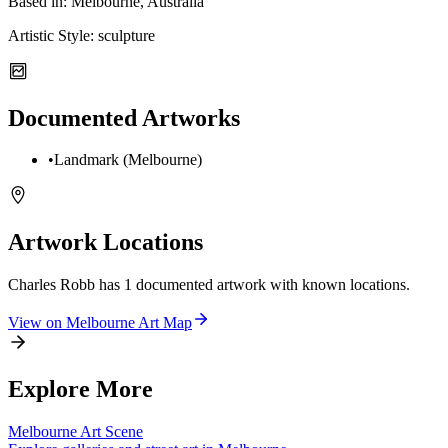
Based in:
Melbourne, Australia
Artistic Style:
sculpture
Documented Artworks
•
Landmark (Melbourne)
Artwork Locations
Charles Robb
has
1
documented artwork
with known locations.
View on
Melbourne
Art Map
Explore More
Melbourne
Art Scene