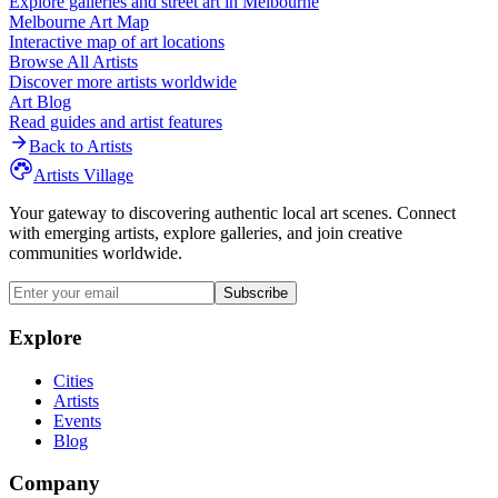
Explore galleries and street art in
Melbourne
Melbourne
Art Map
Interactive map of art locations
Browse All Artists
Discover more artists worldwide
Art Blog
Read guides and artist features
Back to Artists
Artists Village
Your gateway to discovering authentic local art scenes. Connect
with emerging artists, explore galleries, and join creative
communities worldwide.
Subscribe
Explore
Cities
Artists
Events
Blog
Company