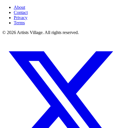
About
Contact
Privacy
Terms
©
2026
Artists Village. All rights reserved.