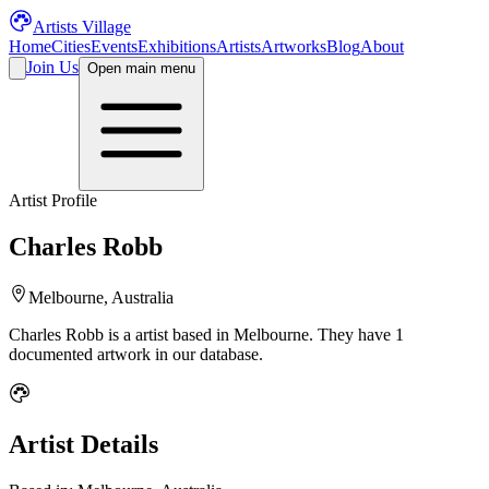
Artists Village
Home
Cities
Events
Exhibitions
Artists
Artworks
Blog
About
Join Us
Open main menu
Artist Profile
Charles Robb
Melbourne, Australia
Charles Robb
is a
artist
based in Melbourne
.
They have 1
documented artwork in our database.
Artist Details