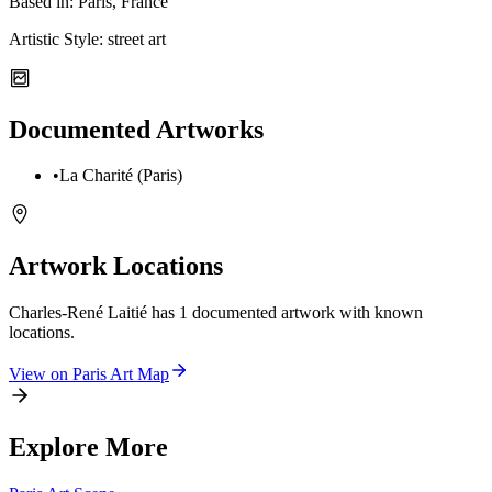
Based in:
Paris, France
Artistic Style:
street art
Documented Artworks
•
La Charité (Paris)
Artwork Locations
Charles-René Laitié
has
1
documented artwork
with known
locations.
View on
Paris
Art Map
Explore More