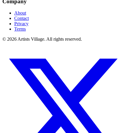
Company
About
Contact
Privacy
Terms
©
2026
Artists Village. All rights reserved.