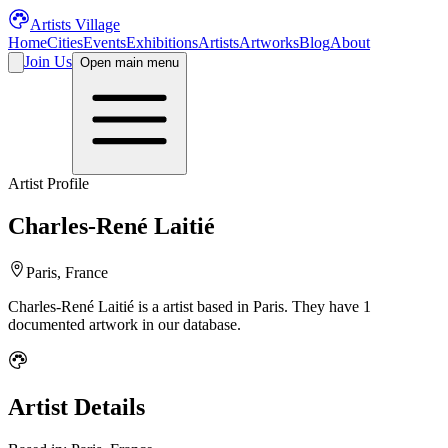
Artists Village
Home
Cities
Events
Exhibitions
Artists
Artworks
Blog
About
Join Us
Open main menu
Artist Profile
Charles-René Laitié
Paris, France
Charles-René Laitié
is a
artist
based in Paris
.
They have 1
documented artwork in our database.
Artist Details