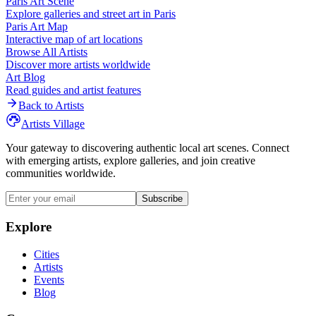
Paris
Art Scene
Explore galleries and street art in
Paris
Paris
Art Map
Interactive map of art locations
Browse All Artists
Discover more artists worldwide
Art Blog
Read guides and artist features
Back to Artists
Artists Village
Your gateway to discovering authentic local art scenes. Connect
with emerging artists, explore galleries, and join creative
communities worldwide.
Subscribe
Explore
Cities
Artists
Events
Blog