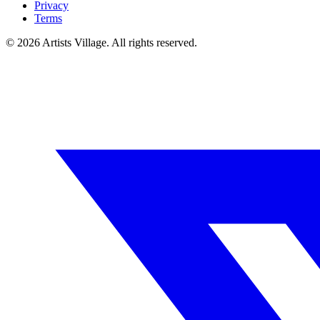
Privacy
Terms
©
2026
Artists Village. All rights reserved.