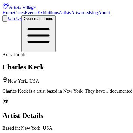
Artists Village
Home
Cities
Events
Exhibitions
Artists
Artworks
Blog
About
Join Us
Open main menu
Artist Profile
Charles Keck
New York, USA
Charles Keck
is a
artist
based in New York
.
They have 1 documented a
Artist Details
Based in:
New York, USA