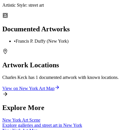
Artistic Style:
street art
Documented Artworks
•
Francis P. Duffy (New York)
Artwork Locations
Charles Keck
has
1
documented artwork
with known locations.
View on
New York
Art Map
Explore More
New York
Art Scene
Explore galleries and street art in
New York