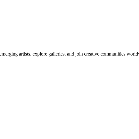
emerging artists, explore galleries, and join creative communities worl