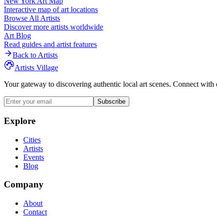
New York
Art Map
Interactive map of art locations
Browse All Artists
Discover more artists worldwide
Art Blog
Read guides and artist features
Back to Artists
Artists Village
Your gateway to discovering authentic local art scenes. Connect with 
Subscribe
Explore
Cities
Artists
Events
Blog
Company
About
Contact