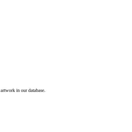
rtwork in our database.