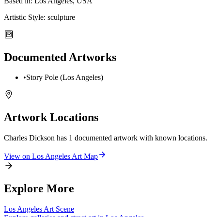
Based in:
Los Angeles, USA
Artistic Style:
sculpture
Documented Artworks
•
Story Pole (Los Angeles)
Artwork Locations
Charles Dickson
has
1
documented artwork
with known locations.
View on
Los Angeles
Art Map
Explore More
Los Angeles
Art Scene