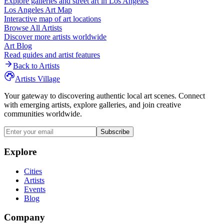
Explore galleries and street art in
Los Angeles
Los Angeles
Art Map
Interactive map of art locations
Browse All Artists
Discover more artists worldwide
Art Blog
Read guides and artist features
Back to Artists
Artists Village
Your gateway to discovering authentic local art scenes. Connect
with emerging artists, explore galleries, and join creative
communities worldwide.
Subscribe
Explore
Cities
Artists
Events
Blog
Company