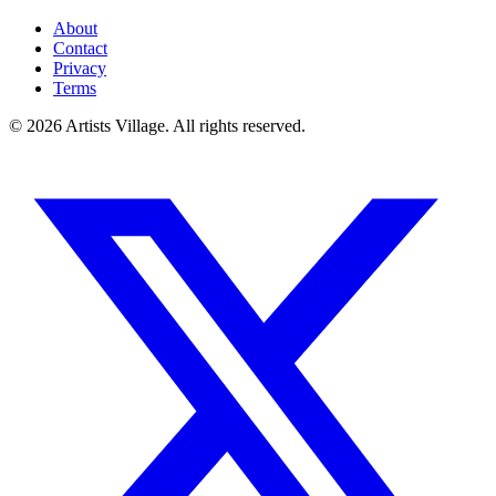
About
Contact
Privacy
Terms
©
2026
Artists Village. All rights reserved.