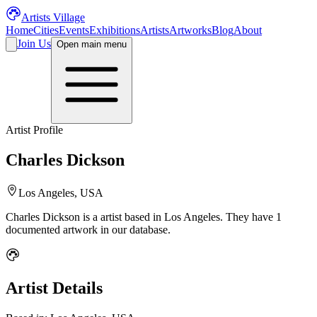
Artists Village
Home
Cities
Events
Exhibitions
Artists
Artworks
Blog
About
Join Us
Open main menu
Artist Profile
Charles Dickson
Los Angeles, USA
Charles Dickson
is a
artist
based in Los Angeles
.
They have 1
documented artwork in our database.
Artist Details