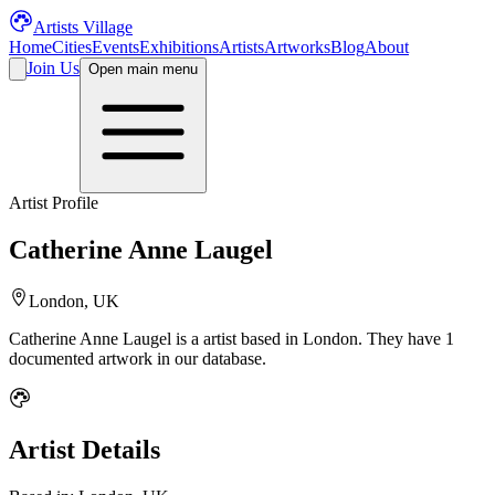
Artists Village
Home
Cities
Events
Exhibitions
Artists
Artworks
Blog
About
Join Us
Open main menu
Artist Profile
Catherine Anne Laugel
London, UK
Catherine Anne Laugel
is a
artist
based in London
.
They have 1
documented artwork in our database.
Artist Details