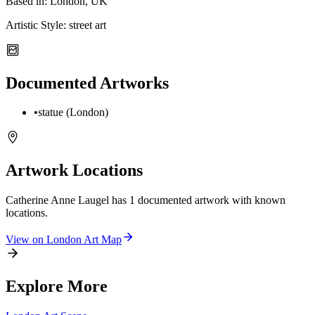
Based in:
London, UK
Artistic Style:
street art
Documented Artworks
•
statue (London)
Artwork Locations
Catherine Anne Laugel
has
1
documented artwork
with known
locations.
View on
London
Art Map
Explore More