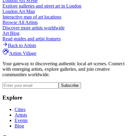
London
Art Scene
Explore galleries and street art in
London
London
Art Map
Interactive map of art locations
Browse All Artists
Discover more artists worldwide
Art Blog
Read guides and artist features
Back to Artists
Artists Village
Your gateway to discovering authentic local art scenes. Connect
with emerging artists, explore galleries, and join creative
communities worldwide.
Subscribe
Explore
Cities
Artists
Events
Blog