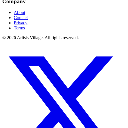
Company
About
Contact
Privacy
Terms
©
2026
Artists Village. All rights reserved.