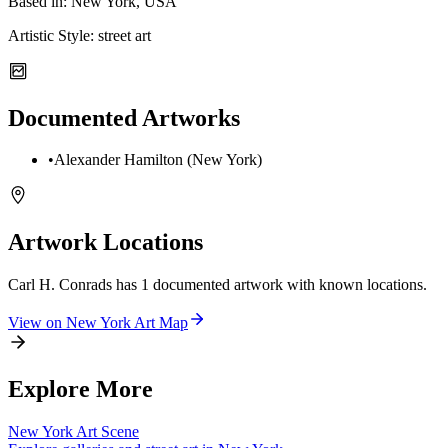
Based in:
New York, USA
Artistic Style:
street art
Documented Artworks
•
Alexander Hamilton (New York)
Artwork Locations
Carl H. Conrads
has
1
documented artwork
with known locations.
View on
New York
Art Map
Explore More
New York
Art Scene