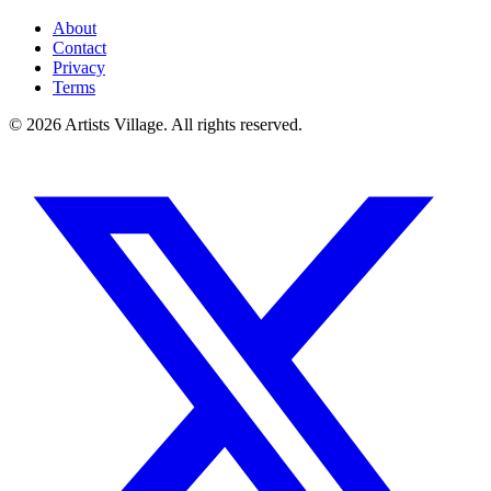
About
Contact
Privacy
Terms
©
2026
Artists Village. All rights reserved.