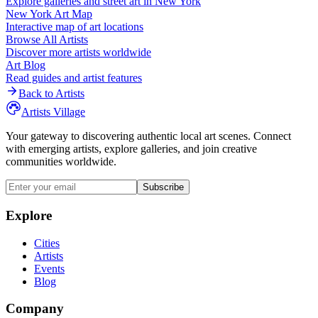
Explore galleries and street art in
New York
New York
Art Map
Interactive map of art locations
Browse All Artists
Discover more artists worldwide
Art Blog
Read guides and artist features
Back to Artists
Artists Village
Your gateway to discovering authentic local art scenes. Connect
with emerging artists, explore galleries, and join creative
communities worldwide.
Subscribe
Explore
Cities
Artists
Events
Blog
Company