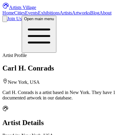
Artists Village
Home
Cities
Events
Exhibitions
Artists
Artworks
Blog
About
Join Us
Open main menu
Artist Profile
Carl H. Conrads
New York, USA
Carl H. Conrads
is a
artist
based in New York
.
They have 1
documented artwork in our database.
Artist Details