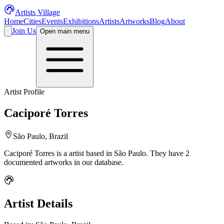
Artists Village
Home
Cities
Events
Exhibitions
Artists
Artworks
Blog
About
Join Us
Open main menu
Artist Profile
Caciporé Torres
São Paulo, Brazil
Caciporé Torres
is a
artist
based in São Paulo
.
They have 2
documented artworks in our database.
Artist Details