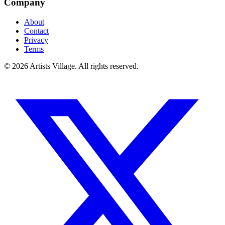
Company
About
Contact
Privacy
Terms
©
2026
Artists Village. All rights reserved.