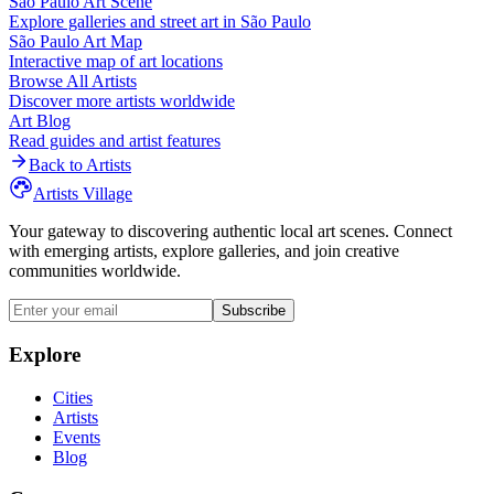
São Paulo
Art Scene
Explore galleries and street art in
São Paulo
São Paulo
Art Map
Interactive map of art locations
Browse All Artists
Discover more artists worldwide
Art Blog
Read guides and artist features
Back to Artists
Artists Village
Your gateway to discovering authentic local art scenes. Connect
with emerging artists, explore galleries, and join creative
communities worldwide.
Subscribe
Explore
Cities
Artists
Events
Blog