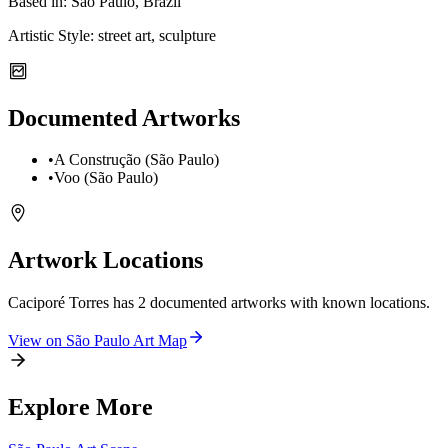
Based in:
São Paulo, Brazil
Artistic Style:
street art, sculpture
Documented Artworks
•
A Construção (São Paulo)
•
Voo (São Paulo)
Artwork Locations
Caciporé Torres
has
2
documented artwork
s
with known locations.
View on
São Paulo
Art Map
Explore More