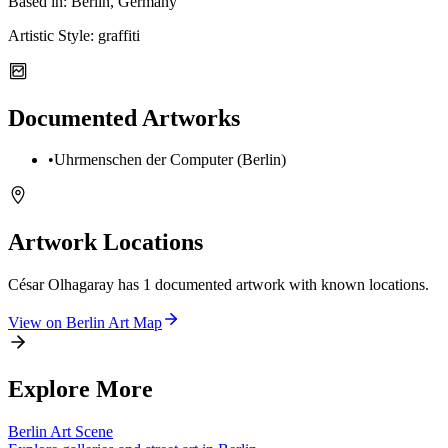
Based in:
Berlin, Germany
Artistic Style:
graffiti
Documented Artworks
•
Uhrmenschen der Computer (Berlin)
Artwork Locations
César Olhagaray
has
1
documented artwork
with known locations.
View on
Berlin
Art Map
Explore More
Berlin
Art Scene