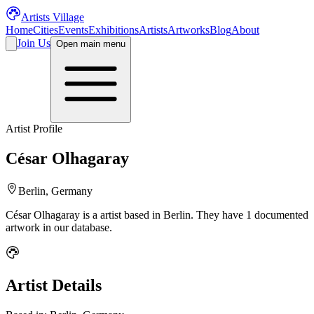
Artists Village
Home
Cities
Events
Exhibitions
Artists
Artworks
Blog
About
Join Us
Open main menu
Artist Profile
César Olhagaray
Berlin, Germany
César Olhagaray
is a
artist
based in Berlin
.
They have 1 documented
artwork in our database.
Artist Details