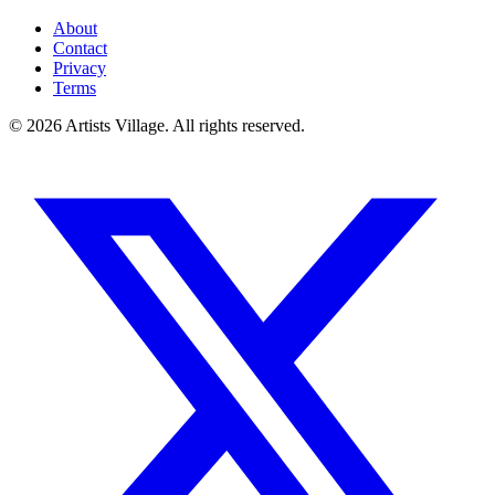
About
Contact
Privacy
Terms
©
2026
Artists Village. All rights reserved.