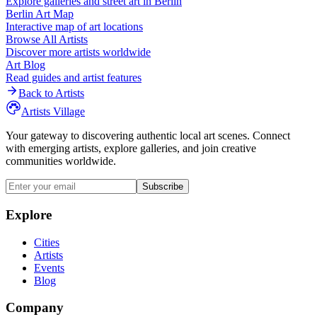
Explore galleries and street art in
Berlin
Berlin
Art Map
Interactive map of art locations
Browse All Artists
Discover more artists worldwide
Art Blog
Read guides and artist features
Back to Artists
Artists Village
Your gateway to discovering authentic local art scenes. Connect
with emerging artists, explore galleries, and join creative
communities worldwide.
Subscribe
Explore
Cities
Artists
Events
Blog
Company